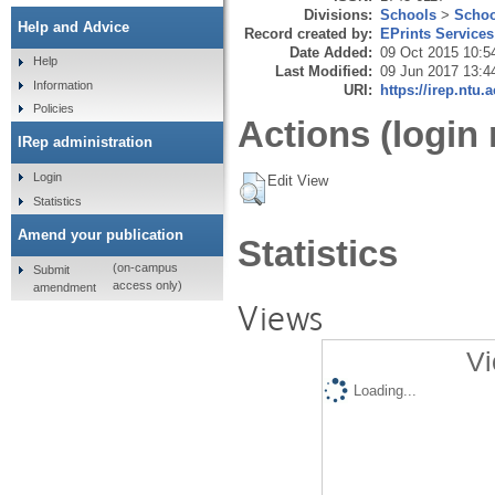
Divisions:
Schools
>
Schoo
Help and Advice
Record created by:
EPrints Services
Date Added:
09 Oct 2015 10:5
Help
Last Modified:
09 Jun 2017 13:4
Information
URI:
https://irep.ntu.
Policies
Actions (login 
IRep administration
Login
Edit View
Statistics
Amend your publication
Statistics
(on-campus
Submit
access only)
amendment
Views
Vi
Loading...