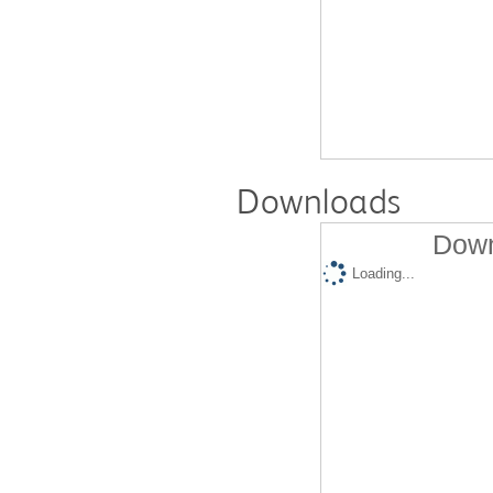
Downloads
Down
Loading...