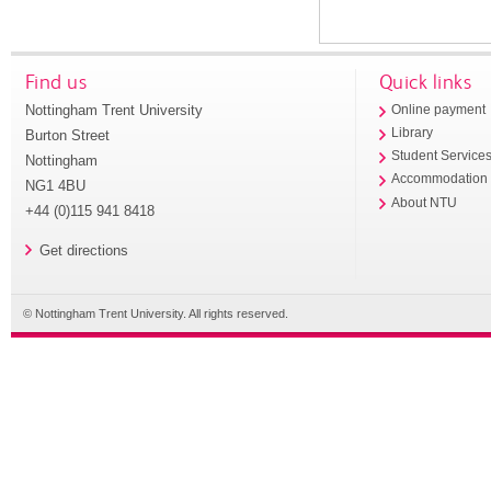
Find us
Quick links
Nottingham Trent University
Online payment
Library
Burton Street
Student Service
Nottingham
Accommodation
NG1 4BU
About NTU
+44 (0)115 941 8418
Get directions
© Nottingham Trent University. All rights reserved.