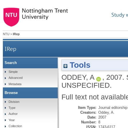
Study 
NTU
>
IRep
IRep
Tools
Search
Simple
ODDEY, A
,
2007.
Advanced
UNSPECIFIED.
Metadata
Browse
Full text not availabl
Division
Item Type:
Journal editorship
Type
Creators:
Oddey, A.
Author
Date:
2007
Year
Number:
8
Collection
ISSN:
1743-6117