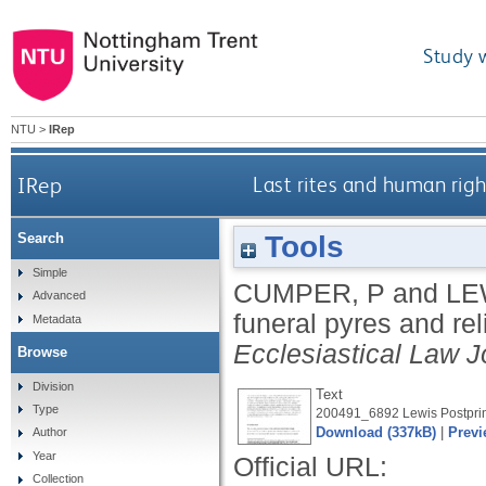
Study 
NTU
>
IRep
IRep
Last rites and human rig
Tools
Search
Simple
CUMPER, P
and
LE
Advanced
funeral pyres and re
Metadata
Ecclesiastical Law J
Browse
Division
Text
Type
200491_6892 Lewis Postprin
Download (337kB)
|
Previ
Author
Year
Official URL:
Collection