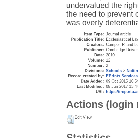
undervalued the right
the need to prevent 
was overly deferenti
Item Type:
Journal article
Publication Title:
Ecclesiastical La
Creators:
Cumper, P.
and
Le
Publisher:
Cambridge Univer
Date:
2010
Volume:
12
Number:
2
Divisions:
Schools
>
Notti
Record created by:
EPrints Services
Date Added:
09 Oct 2015 10:5
Last Modified:
09 Jun 2017 13:4
URI:
https://irep.ntu.
Actions (login 
Edit View
Statistics