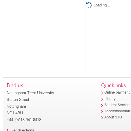
Loading...
Find us
Quick links
Nottingham Trent University
Online payment
Library
Burton Street
Student Service
Nottingham
Accommodation
NG1 4BU
About NTU
+44 (0)115 941 8418
Get directions