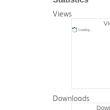
Views
Vi
Loading...
Downloads
Down