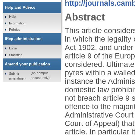
http://journals.cam
Help and Advice
Abstract
Help
Information
This article consider
Policies
in which the legality
IRep administration
Act 1902, and under t
Login
article 9 of the Eu
Statistics
considered. Ultimatel
Amend your publication
pyres within a walled
(on-campus
Submit
access only)
amendment
instance the Adminis
domestic law prohibi
not breach article 9 
offence to the majori
Administrative Court
Court of Appeal) that 
article. In particular