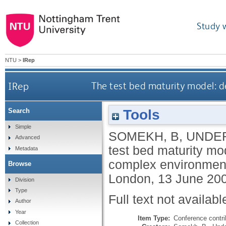
Study 
NTU
>
IRep
IRep
The test bed maturity model: d
Tools
Search
Simple
SOMEKH, B
,
UNDE
Advanced
test bed maturity mod
Metadata
complex environmen
Browse
London, 13 June 20
Division
Type
Full text not availabl
Author
Year
Item Type:
Conference contri
Collection