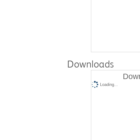
Downloads
Down
Loading...