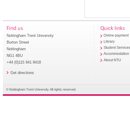
Find us
Quick links
Nottingham Trent University
Online payment
Library
Burton Street
Student Service
Nottingham
Accommodation
NG1 4BU
About NTU
+44 (0)115 941 8418
Get directions
© Nottingham Trent University. All rights reserved.