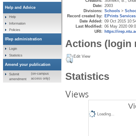
Creators:
Somekh, B.
,
Unde
Date:
2003
Help and Advice
Divisions:
Schools
>
Schoo
Record created by:
EPrints Services
Help
Date Added:
09 Oct 2015 10:5
Information
Last Modified:
06 May 2020 09:
Policies
URI:
https://irep.ntu.
IRep administration
Actions (login 
Login
Statistics
Edit View
Amend your publication
Statistics
(on-campus
Submit
access only)
amendment
Views
Vi
Loading...