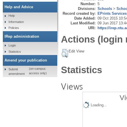
Number:
5
Help and Advice
Divisions:
Schools
>
Schoo
Record created by:
EPrints Services
Help
Date Added:
09 Oct 2015 10:5
Information
Last Modified:
09 Jun 2017 13:4
URI:
https://irep.ntu.
Policies
Actions (login 
IRep administration
Login
Edit View
Statistics
Amend your publication
Statistics
(on-campus
Submit
access only)
amendment
Views
Vi
Loading...