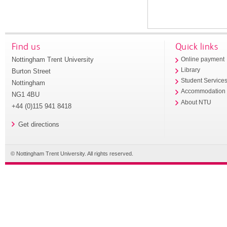
Find us
Quick links
Nottingham Trent University
Online payment
Library
Burton Street
Student Service
Nottingham
Accommodation
NG1 4BU
About NTU
+44 (0)115 941 8418
Get directions
© Nottingham Trent University. All rights reserved.