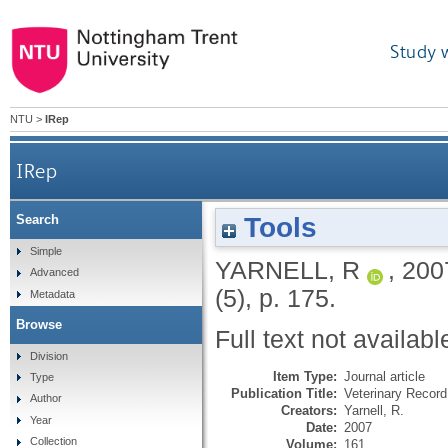
Study 
NTU
>
IRep
IRep
Tools
Search
Simple
YARNELL, R
,
200
Advanced
(5), p. 175.
Metadata
Browse
Full text not availabl
Division
Item Type:
Journal article
Type
Publication Title:
Veterinary Record
Author
Creators:
Yarnell, R.
Year
Date:
2007
Collection
Volume:
161