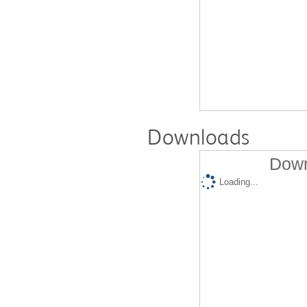
Downloads
Down
Loading...