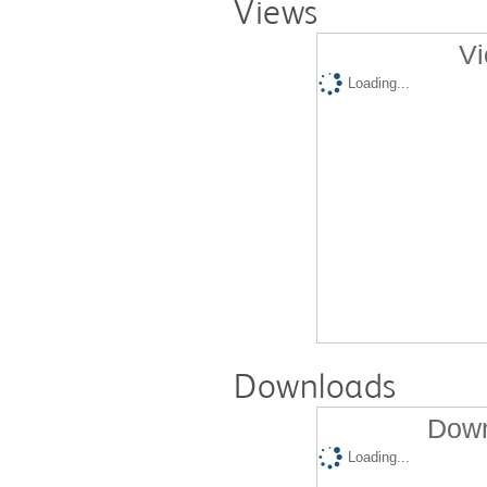
Views
Vi
Loading...
Downloads
Down
Loading...