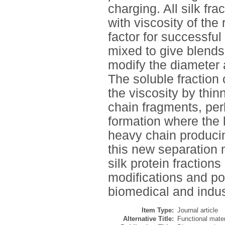
charging. All silk fr
with viscosity of the
factor for successful
mixed to give blends 
modify the diameter 
The soluble fraction 
the viscosity by thin
chain fragments, perh
formation where the 
heavy chain producin
this new separation 
silk protein fraction
modifications and pot
biomedical and indust
Item Type:
Journal article
Alternative Title:
Functional materi