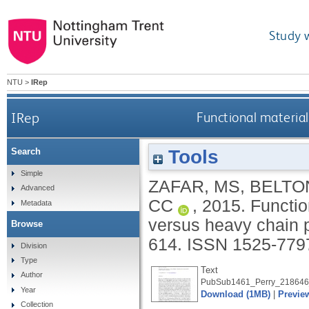
Study 
NTU
>
IRep
IRep
Functional material
Tools
Search
Simple
ZAFAR, MS
,
BELTON
Advanced
CC
,
2015.
Functio
Metadata
versus heavy chain 
Browse
614.
ISSN 1525-779
Division
Type
Text
Author
PubSub1461_Perry_218646
Year
Download (1MB)
|
Previe
Collection