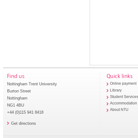
Find us
Quick links
Nottingham Trent University
Online payment
Library
Burton Street
Student Service
Nottingham
Accommodation
NG1 4BU
About NTU
+44 (0)115 941 8418
Get directions