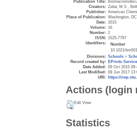
Publication Title:
Biomacromolecu
Creators:
Zafar, M.S.
,
Bel
Publisher:
American Chemi
Place of Publication:
Washington, DC
Date:
2015
Volume:
16
Number:
2
ISSN:
1525-7797
Identifiers:
Number
10.1021/bm501
Divisions:
Schools
>
Scho
Record created by:
EPrints Servic
Date Added:
09 Oct 2015 09:
Last Modified:
09 Jun 2017 13:
URI:
https://irep.ntu
Actions (login 
Edit View
Statistics