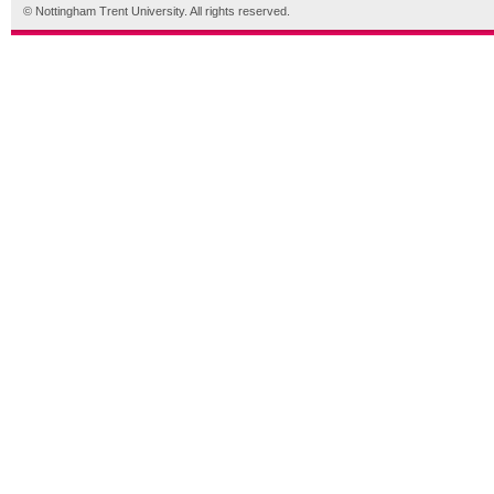
© Nottingham Trent University. All rights reserved.