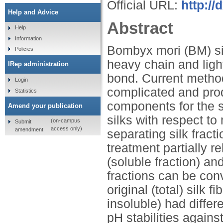
Official URL:
http:/
Help and Advice
Abstract
Help
Information
Bombyx mori (BM) sil
Policies
heavy chain and light
IRep administration
bond. Current methods
Login
complicated and prod
Statistics
components for the s
Amend your publication
silks with respect t
(on-campus
Submit
access only)
amendment
separating silk fract
treatment partially r
(soluble fraction) an
fractions can be con
original (total) silk 
insoluble) had diffe
pH stabilities agains