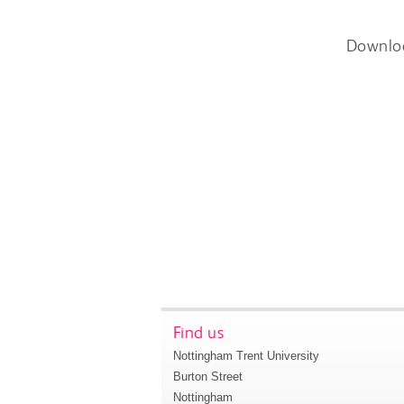
Downlo
Find us
Nottingham Trent University
Burton Street
Nottingham