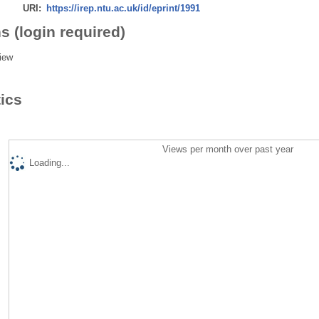
URI:
https://irep.ntu.ac.uk/id/eprint/1991
s (login required)
iew
tics
Views per month over past year
Loading...