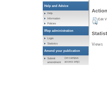
Help and Advice
Action
Help
Information
Edit V
Policies
IRep administration
Statis
Login
Views
Statistics
Amend your publication
(on-campus
Submit
access only)
amendment