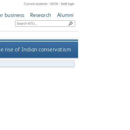
Current students
|
NOW
|
Staff login
or business
Research
Alumni
e rise of Indian conservatism