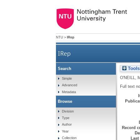
NTU
>
IRep
IRep
Tools
Search
O'NEILL, 
Simple
Advanced
Full text n
Metadata
Publicat
Browse
Division
Type
Author
Record cr
Year
Da
Last
Collection