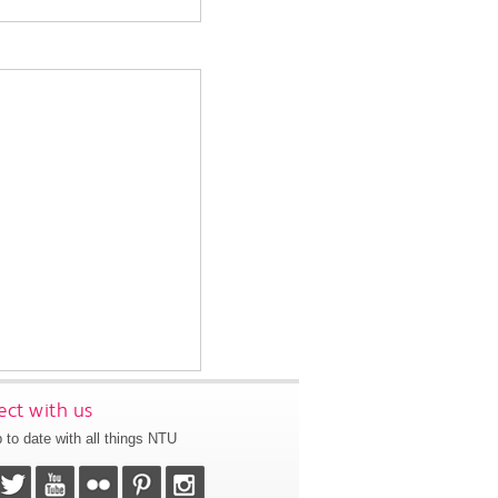
ct with us
 to date with all things NTU