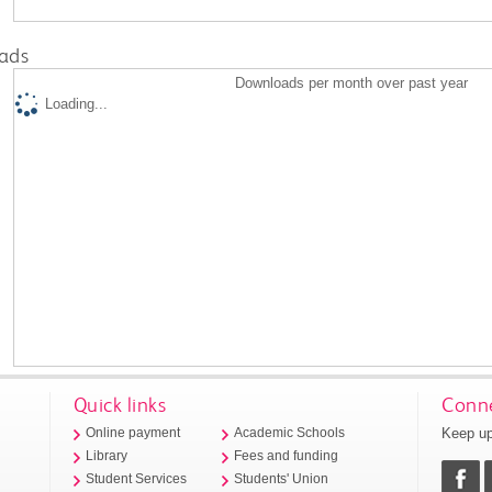
ads
Downloads per month over past year
Loading...
Quick links
Conne
Keep up
Online payment
Academic Schools
Library
Fees and funding
Student Services
Students' Union