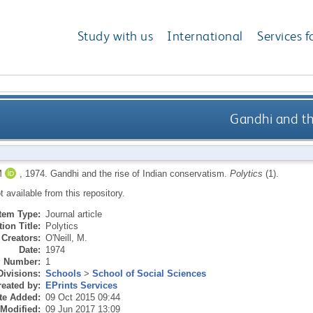
Study with us
International
Services f
Gandhi and th
M
,
1974.
Gandhi and the rise of Indian conservatism.
Polytics
(1).
ot available from this repository.
Item Type:
Journal article
ion Title:
Polytics
Creators:
O'Neill, M.
Date:
1974
Number:
1
Divisions:
Schools
>
School of Social Sciences
eated by:
EPrints Services
te Added:
09 Oct 2015 09:44
 Modified:
09 Jun 2017 13:09