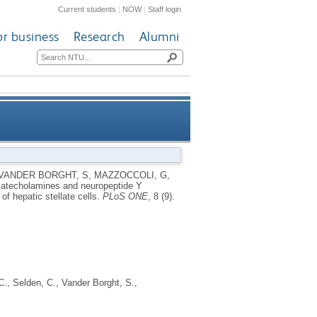
Current students
|
NOW
|
Staff login
or business
Research
Alumni
rs are upregulated in human
VANDER BORGHT, S
,
MAZZOCCOLI, G
,
atecholamines and neuropeptide Y
ion of hepatic stellate cells
f hepatic stellate cells.
PLoS ONE
, 8 (9).
C.
,
Selden, C.
,
Vander Borght, S.
,