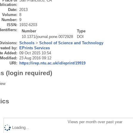
Place of
San Francisco, CA
blication:
Date:
2013
Volume:
8
Number:
9
ISSN:
1932-6203
dentifiers:
Number
Type
10.1371/journal.pone.0072928
DOI
Divisions:
Schools
>
School of Science and Technology
eated by:
EPrints Services
te Added:
09 Oct 2015 10:54
 Modified:
23 Aug 2016 09:12
URI:
https://irep.ntu.ac.uk/id/eprint/19919
s (login required)
iew
tics
Views per month over past year
Loading...