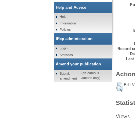
Pu
Help and Advice
Help
Information
Policies
I
IRep administration
Record cr
Login
Da
Statistics
Last
Amend your publication
Action
(on-campus
Submit
access only)
amendment
Edit V
Statis
Views