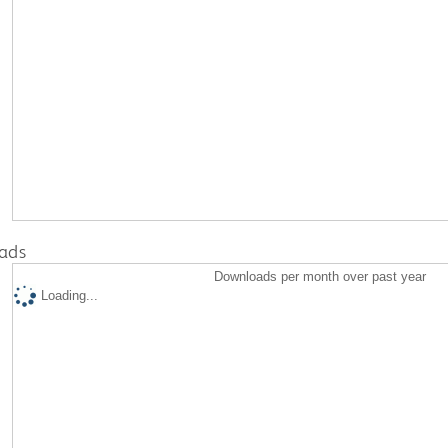
ads
Downloads per month over past year
Loading...