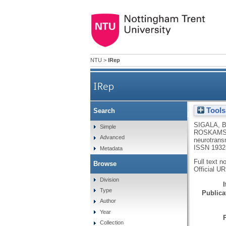
NTU
>
IRep
IRep
Tools
Search
Sympathetic nervous system
SIGALA, 
Simple
ROSKAMS
Advanced
neurotrans
ISSN 1932
Metadata
Full text n
Browse
Official U
Division
Type
Publicat
Author
Year
Collection