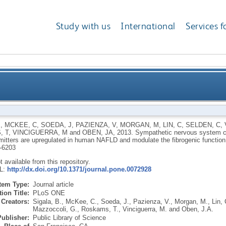
Study with us
International
Services f
 catecholamines and neuropeptide Y neurotransmitte
B
,
MCKEE, C
,
SOEDA, J
,
PAZIENZA, V
,
MORGAN, M
,
LIN, C
,
SELDEN, C
,
, T
,
VINCIGUERRA, M
and
OBEN, JA
,
2013.
Sympathetic nervous system c
NAFLD and modulate the fibrogenic funct
mitters are upregulated in human NAFLD and modulate the fibrogenic function o
-6203
ot available from this repository.
RL:
http://dx.doi.org/10.1371/journal.pone.0072928
Item Type:
Journal article
ion Title:
PLoS ONE
Creators:
Sigala, B.
,
McKee, C.
,
Soeda, J.
,
Pazienza, V.
,
Morgan, M.
,
Lin, 
Mazzoccoli, G.
,
Roskams, T.
,
Vinciguerra, M.
and
Oben, J.A.
Publisher:
Public Library of Science