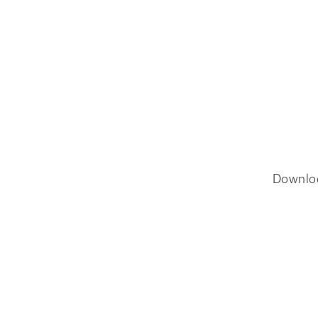
Downlo