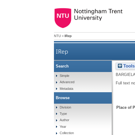
NTU
>
IRep
IRep
Tools
Search
BARGIELA
Simple
Advanced
Full text n
Metadata
Browse
Place of P
Division
Type
Author
Year
Collection