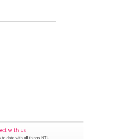
ct with us
 to date with all things NTU