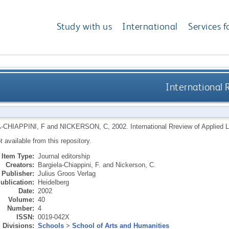
Study with us
International
Services f
International 
-CHIAPPINI, F
and
NICKERSON, C
,
2002.
International Rreview of Applied 
ot available from this repository.
Item Type:
Journal editorship
Creators:
Bargiela-Chiappini, F.
and
Nickerson, C.
Publisher:
Julius Groos Verlag
ublication:
Heidelberg
Date:
2002
Volume:
40
Number:
4
ISSN:
0019-042X
Divisions:
Schools
>
School of Arts and Humanities