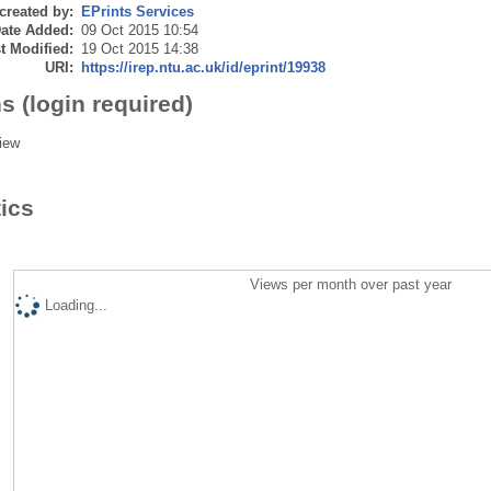
created by:
EPrints Services
ate Added:
09 Oct 2015 10:54
t Modified:
19 Oct 2015 14:38
URI:
https://irep.ntu.ac.uk/id/eprint/19938
s (login required)
iew
tics
Views per month over past year
Loading...