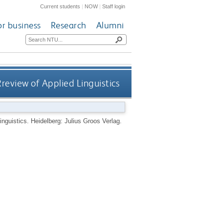
Current students
|
NOW
|
Staff login
or business
Research
Alumni
Rreview of Applied Linguistics
Linguistics.
Heidelberg: Julius Groos Verlag.