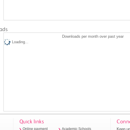
ads
Downloads per month over past year
Loading...
Quick links
Conne
Keep up
Online payment
Academic Schools