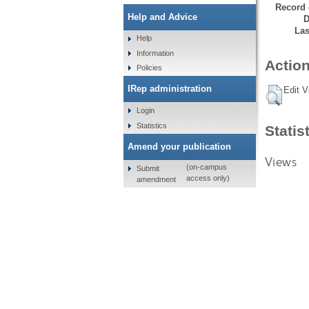
Record 
Help and Advice
D
Las
Help
Information
Action
Policies
IRep administration
Edit V
Login
Statistics
Statis
Amend your publication
Views
(on-campus
Submit
access only)
amendment