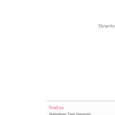
Downlo
Find us
Nottingham Trent University