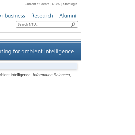
Current students
|
NOW
|
Staff login
or business
Research
Alumni
ting for ambient intelligence
bient intelligence.
Information Sciences
,