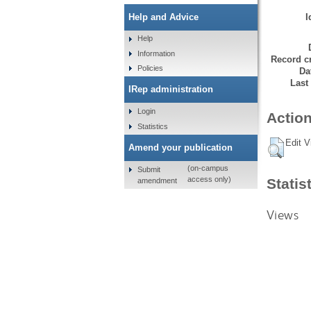
I
Help and Advice
Help
Information
Record cr
Policies
Da
Last
IRep administration
Login
Action
Statistics
Edit V
Amend your publication
(on-campus
Submit
access only)
Statis
amendment
Views