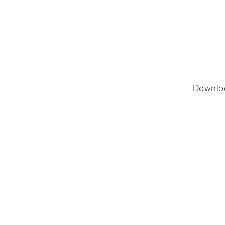
Downlo