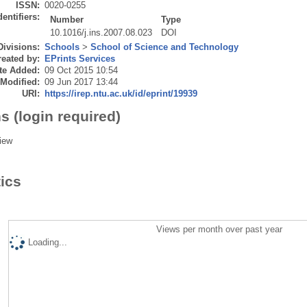
ISSN:
0020-0255
dentifiers:
Number
Type
10.1016/j.ins.2007.08.023
DOI
Divisions:
Schools
>
School of Science and Technology
eated by:
EPrints Services
te Added:
09 Oct 2015 10:54
 Modified:
09 Jun 2017 13:44
URI:
https://irep.ntu.ac.uk/id/eprint/19939
s (login required)
iew
tics
Views per month over past year
Loading...