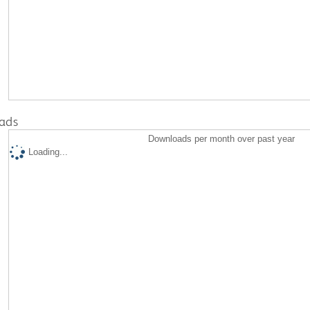
ads
Downloads per month over past year
Loading...