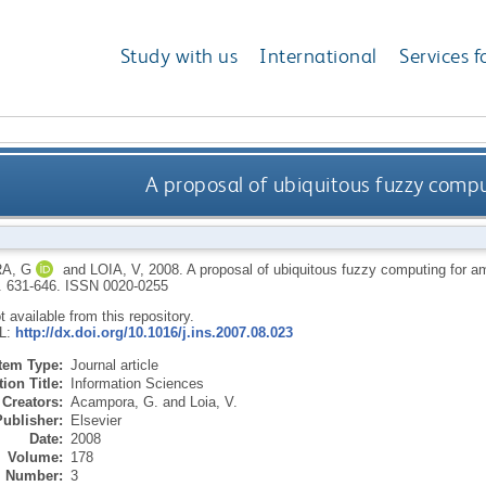
Study with us
International
Services f
A proposal of ubiquitous fuzzy compu
A, G
and
LOIA, V
,
2008.
A proposal of ubiquitous fuzzy computing for am
p. 631-646.
ISSN 0020-0255
ot available from this repository.
RL:
http://dx.doi.org/10.1016/j.ins.2007.08.023
Item Type:
Journal article
ion Title:
Information Sciences
Creators:
Acampora, G.
and
Loia, V.
Publisher:
Elsevier
Date:
2008
Volume:
178
Number:
3