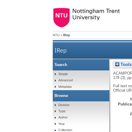
NTU
>
IRep
IRep
Tools
Search
ACAMPOR
Simple
178 (3), p
Advanced
Full text n
Metadata
Official U
Browse
Publicat
Division
Type
Author
Year
Collection