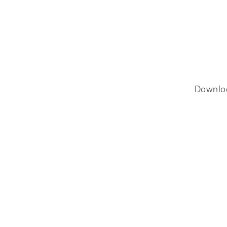
Downlo