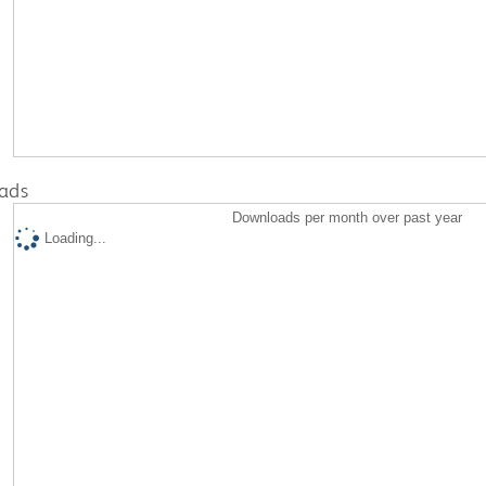
ads
Downloads per month over past year
Loading...