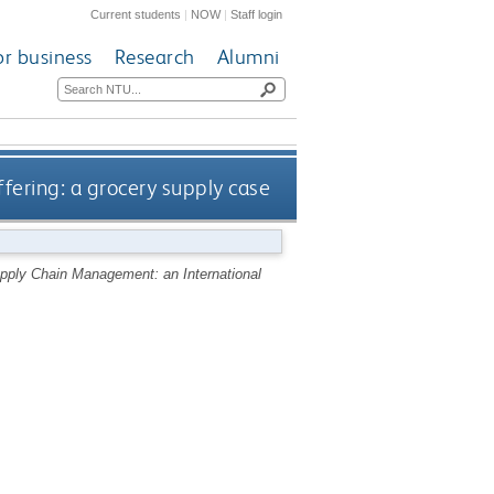
Current students
|
NOW
|
Staff login
or business
Research
Alumni
ffering: a grocery supply case
pply Chain Management: an International