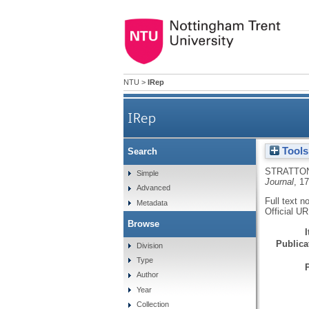
NTU
>
IRep
IRep
Tools
Search
STRATTON
Simple
Journal
, 1
Advanced
Full text n
Metadata
Official U
Browse
Publicat
Division
Type
Author
Year
Collection