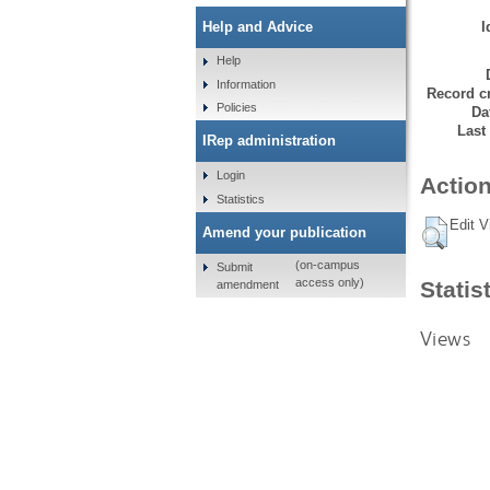
I
Help and Advice
Help
Information
Record cr
Policies
Da
Last
IRep administration
Login
Action
Statistics
Edit V
Amend your publication
(on-campus
Submit
access only)
Statis
amendment
Views