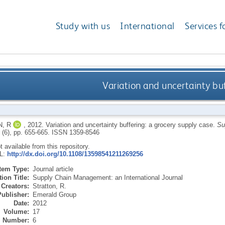
Study with us
International
Services f
Variation and uncertainty bu
, R
,
2012.
Variation and uncertainty buffering: a grocery supply case.
Su
7 (6), pp. 655-665.
ISSN 1359-8546
ot available from this repository.
RL:
http://dx.doi.org/10.1108/13598541211269256
Item Type:
Journal article
ion Title:
Supply Chain Management: an International Journal
Creators:
Stratton, R.
Publisher:
Emerald Group
Date:
2012
Volume:
17
Number:
6