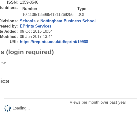
ISSN:
1359-8546
dentifiers:
Number
Type
10.1108/13598541211269256
DOI
Divisions:
Schools
>
Nottingham Business School
eated by:
EPrints Services
te Added:
09 Oct 2015 10:54
 Modified:
09 Jun 2017 13:44
URI:
https://irep.ntu.ac.uk/id/eprint/19968
s (login required)
iew
tics
Views per month over past year
Loading...