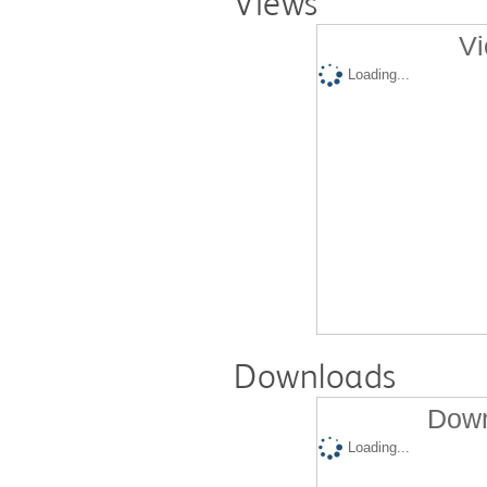
Views
Vi
Loading...
Downloads
Down
Loading...