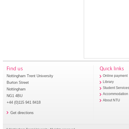
Find us
Quick links
Nottingham Trent University
Online payment
Library
Burton Street
Student Service
Nottingham
Accommodation
NG1 4BU
About NTU
+44 (0)115 941 8418
Get directions