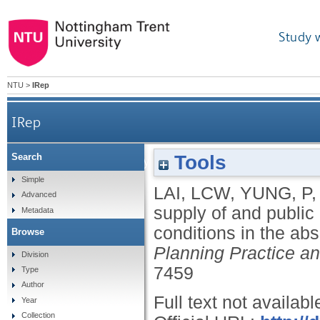
Study 
NTU
>
IRep
IRep
Tools
Search
The private supply of and public demand for p
Simple
LAI, LCW
,
YUNG, P
Advanced
supply of and public
Metadata
conditions in the ab
Browse
Planning Practice a
Division
7459
Type
Author
Full text not availabl
Year
Collection