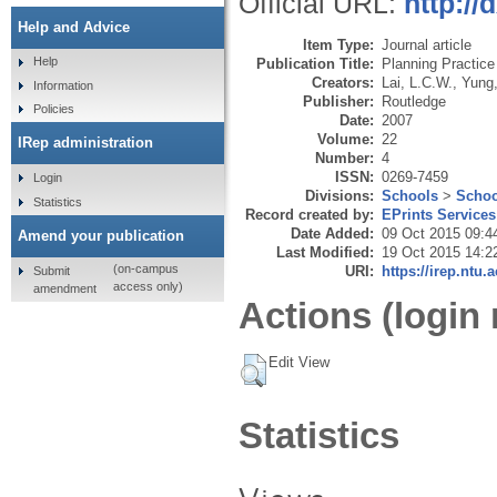
Official URL:
http:/
Help and Advice
Item Type:
Journal article
Help
Publication Title:
Planning Practic
Creators:
Lai, L.C.W.
,
Yung,
Information
Publisher:
Routledge
Policies
Date:
2007
Volume:
22
IRep administration
Number:
4
ISSN:
0269-7459
Login
Divisions:
Schools
>
Schoo
Statistics
Record created by:
EPrints Services
Date Added:
09 Oct 2015 09:4
Amend your publication
Last Modified:
19 Oct 2015 14:2
(on-campus
URI:
https://irep.ntu.
Submit
access only)
amendment
Actions (login 
Edit View
Statistics