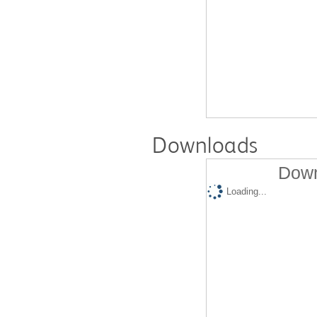
Downloads
Down
Loading...