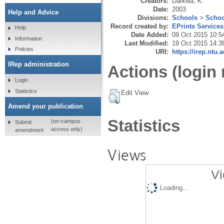
Creators:
Darkwa, K.
Date:
2003
Help and Advice
Divisions:
Schools
>
Schoo
Record created by:
EPrints Services
Help
Date Added:
09 Oct 2015 10:5
Information
Last Modified:
19 Oct 2015 14:3
Policies
URI:
https://irep.ntu.
IRep administration
Actions (login 
Login
Statistics
Edit View
Amend your publication
Statistics
(on-campus
Submit
access only)
amendment
Views
Vi
Loading...