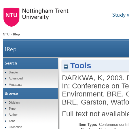
Study 
NTU
>
IRep
IRep
Tools
Search
Simple
DARKWA, K
,
2003.
Advanced
In: Conference on Te
Metadata
Environment, BRE, G
Browse
BRE, Garston, Watfo
Division
Type
Full text not availabl
Author
Year
Item Type:
Conference contri
Collection