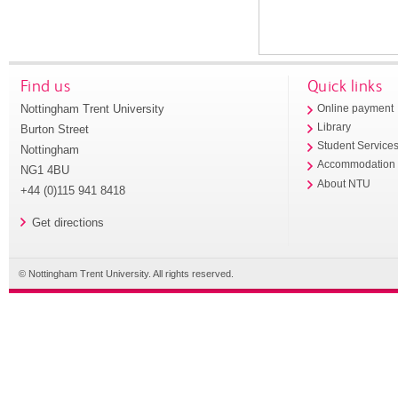
Find us
Quick links
Nottingham Trent University
Online payment
Library
Burton Street
Student Service
Nottingham
Accommodation
NG1 4BU
About NTU
+44 (0)115 941 8418
Get directions
© Nottingham Trent University. All rights reserved.