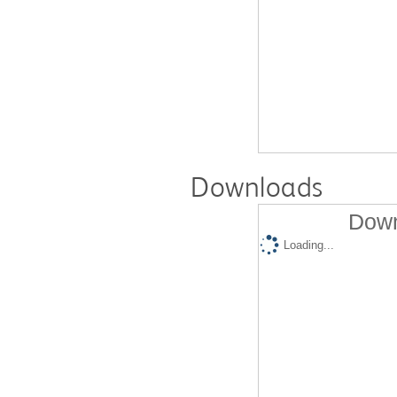
Downloads
Down
Loading...