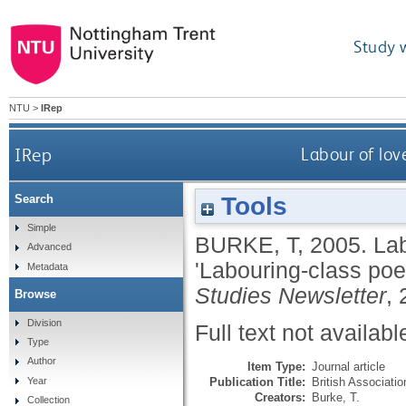
Study 
NTU
>
IRep
IRep
Labour of love
Tools
Search
Simple
BURKE, T
,
2005.
Lab
Advanced
'Labouring-class poe
Metadata
Studies Newsletter
, 
Browse
Division
Full text not availabl
Type
Author
Item Type:
Journal article
Publication Title:
British Associati
Year
Creators:
Burke, T.
Collection