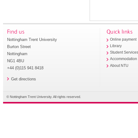
Find us
Quick links
Nottingham Trent University
Online payment
Library
Burton Street
Student Service
Nottingham
Accommodation
NG1 4BU
About NTU
+44 (0)115 941 8418
Get directions
© Nottingham Trent University. All rights reserved.