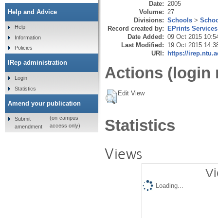
Date:
2005
Volume:
27
Help and Advice
Divisions:
Schools
>
Schoo
Help
Record created by:
EPrints Services
Date Added:
09 Oct 2015 10:5
Information
Last Modified:
19 Oct 2015 14:3
Policies
URI:
https://irep.ntu.
IRep administration
Actions (login 
Login
Statistics
Edit View
Amend your publication
(on-campus
Submit
Statistics
access only)
amendment
Views
Vi
Loading...