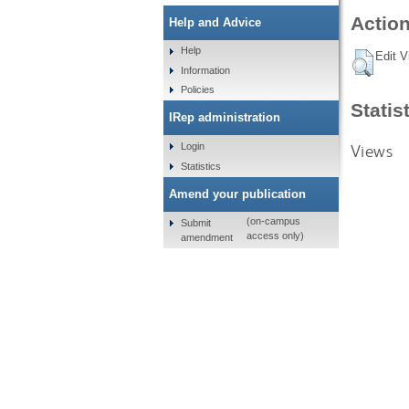
Action
Help and Advice
Help
Edit V
Information
Policies
Statis
IRep administration
Views
Login
Statistics
Amend your publication
(on-campus
Submit
access only)
amendment