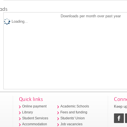
ads
Downloads per month over past year
Loading...
Quick links
Conne
Keep up
Online payment
Academic Schools
Library
Fees and funding
Student Services
Students' Union
Accommodation
Job vacancies