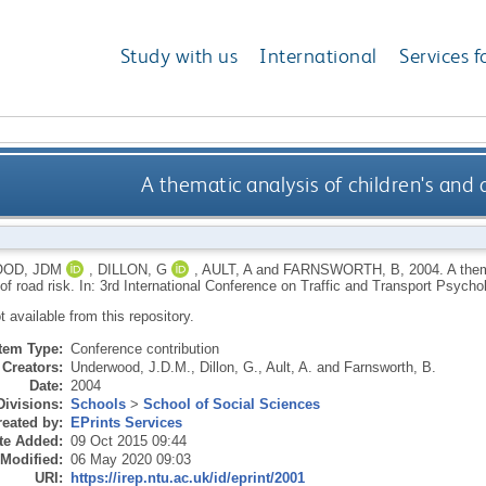
Study with us
International
Services f
A thematic analysis of children's and 
OD, JDM
,
DILLON, G
,
AULT, A
and
FARNSWORTH, B
,
2004.
A them
 of road risk. In: 3rd International Conference on Traffic and Transport Psyc
ot available from this repository.
Item Type:
Conference contribution
Creators:
Underwood, J.D.M.
,
Dillon, G.
,
Ault, A.
and
Farnsworth, B.
Date:
2004
Divisions:
Schools
>
School of Social Sciences
eated by:
EPrints Services
te Added:
09 Oct 2015 09:44
 Modified:
06 May 2020 09:03
URI:
https://irep.ntu.ac.uk/id/eprint/2001