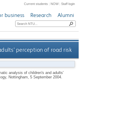
Current students
|
NOW
|
Staff login
or business
Research
Alumni
adults' perception of road risk
atic analysis of children's and adults'
hology, Nottingham, 5 September 2004.