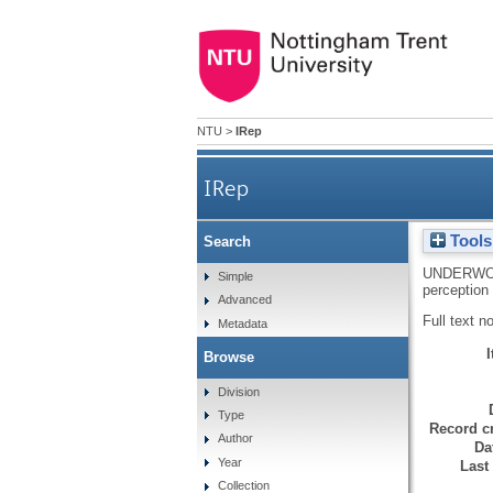
NTU
>
IRep
IRep
Tools
Search
UNDERWO
Simple
perception
Advanced
Full text n
Metadata
Browse
Division
Type
Record cr
Author
Da
Year
Last
Collection