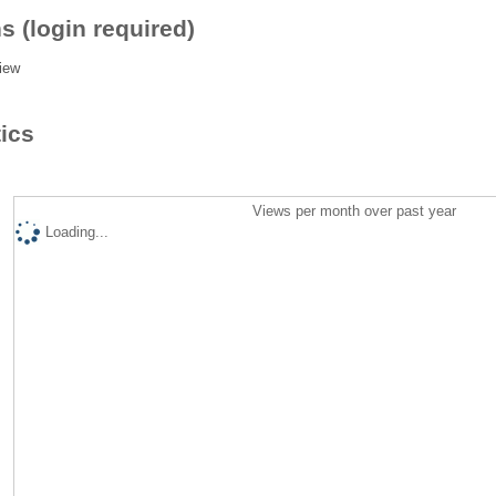
s (login required)
iew
tics
Views per month over past year
Loading...