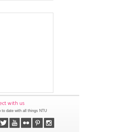
ct with us
 to date with all things NTU