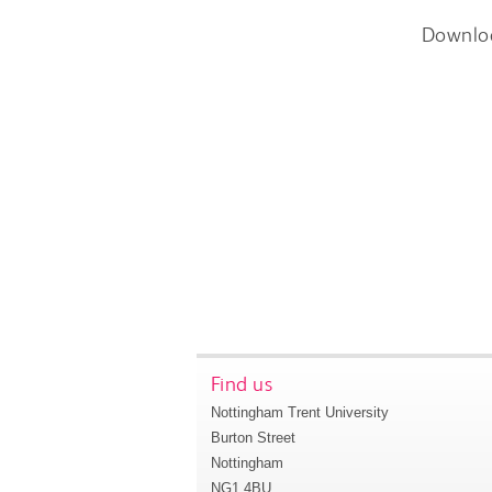
Downlo
Find us
Nottingham Trent University
Burton Street
Nottingham
NG1 4BU