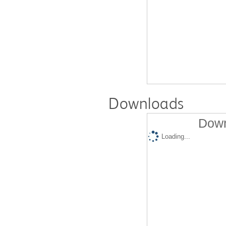
Downloads
Down
Loading...