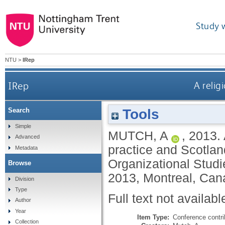
Study 
NTU
>
IRep
IRep
A relig
Tools
Search
Simple
MUTCH, A
,
2013.
Advanced
practice and Scotla
Metadata
Organizational Studi
Browse
2013, Montreal, Can
Division
Type
Full text not availabl
Author
Year
Item Type:
Conference contri
Collection