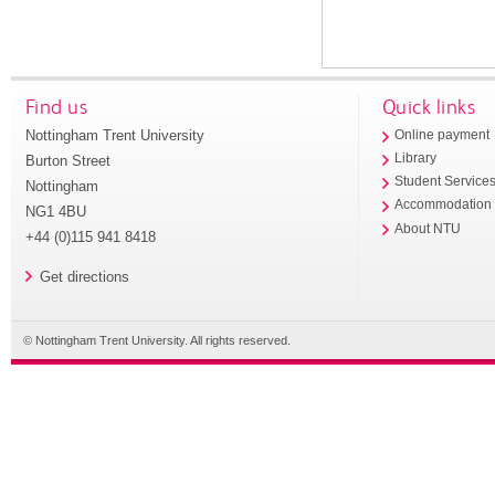
Find us
Quick links
Nottingham Trent University
Online payment
Library
Burton Street
Student Service
Nottingham
Accommodation
NG1 4BU
About NTU
+44 (0)115 941 8418
Get directions
© Nottingham Trent University. All rights reserved.