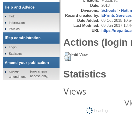
Creators:
Mutch, A.
Date:
2013
Help and Advice
Divisions:
Schools
>
Notti
Record created by:
EPrints Services
Help
Date Added:
09 Oct 2015 10:5
Information
Last Modified:
09 Jun 2017 13:4
Policies
URI:
https://irep.ntu.
IRep administration
Actions (login 
Login
Statistics
Edit View
Amend your publication
Statistics
(on-campus
Submit
access only)
amendment
Views
Vi
Loading...