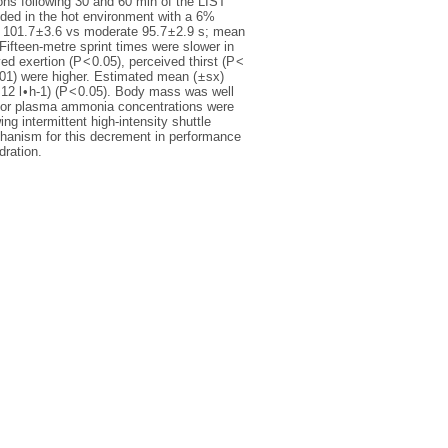
ons following 30 and 60 min of the LIST
ded in the hot environment with a 6%
 101.7 ± 3.6 vs moderate 95.7 ± 2.9 s; mean
 Fifteen-metre sprint times were slower in
ed exertion (P < 0.05), perceived thirst (P <
01) were higher. Estimated mean ( ± sx)
0.12 l • h-1) (P < 0.05). Body mass was well
me or plasma ammonia concentrations were
ng intermittent high-intensity shuttle
chanism for this decrement in performance
dration.