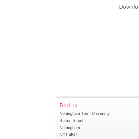
Downlo
Find us
Nottingham Trent University
Burton Street
Nottingham
NG1 4BU