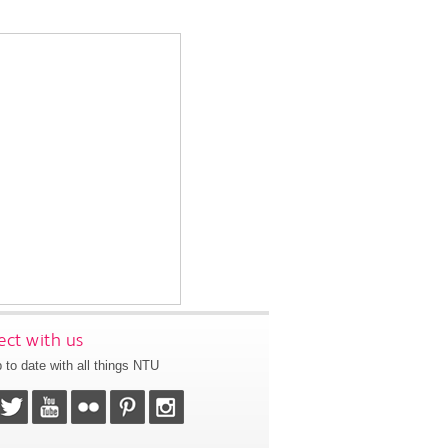
ct with us
 to date with all things NTU