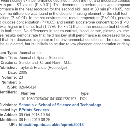
 Field hockey skill performance declined in both the hot and moderate conditi
ith pre-LIST values (P < 0.01). This decrement in performance was compoun
ormance in the heat recorded for the second skill test at 30 min (P < 0.05, hot
ver, no difference was found in the decision-making element of the skill test.
dition (P < 0.01). In the hot environment, rectal temperature (P < 0.01), perceiv
d glucose concentration (P < 0.05) and serum aldosterone concentration (P < 0.
as higher in the hot trial (1.27 ± 0.10 l • h-1) than in the moderate trial (1.05 ± 
 in both trials. No differences in serum cortisol, blood lactate, plasma volu
e results demonstrate that field hockey skill performance is decreased followi
d that this decrease is greater in hot environmental conditions. The exact me
be elucidated, but is unlikely to be due to low glycogen concentration or dehy
Item Type:
Journal article
ion Title:
Journal of Sports Sciences
Creators:
Sunderland, C.
and
Nevill, M.E.
Publisher:
Taylor & Francis (Routledge)
Date:
2005
Volume:
23
Number:
5
ISSN:
0264-0414
dentifiers:
Number
Type
10.1080/02640410410001730197
DOI
Divisions:
Schools
>
School of Science and Technology
eated by:
EPrints Services
te Added:
09 Oct 2015 10:54
 Modified:
06 Feb 2019 09:25
URI:
https://irep.ntu.ac.uk/id/eprint/20018