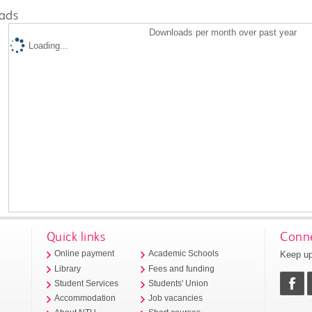
ads
Downloads per month over past year
Loading...
Quick links
Conne
Keep up
Online payment
Academic Schools
Library
Fees and funding
Student Services
Students' Union
Accommodation
Job vacancies