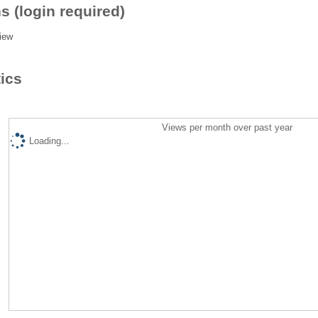
s (login required)
iew
tics
Views per month over past year
Loading...