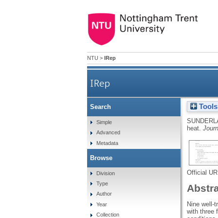
NTU
>
IRep
IRep
Tools
Search
SUNDERL
Simple
heat.
Journ
Advanced
Metadata
Browse
Official U
Division
Type
Abstr
Author
Nine well-
Year
with three 
Collection