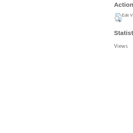
Action
Edit V
Statis
Views