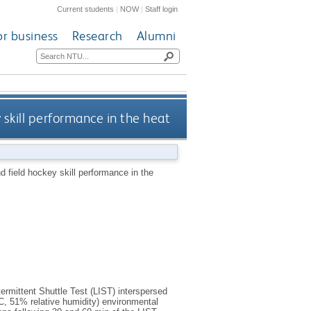
Current students
|
NOW
|
Staff login
or business
Research
Alumni
 skill performance in the heat
nd field hockey skill performance in the
rmittent Shuttle Test (LIST) interspersed
°C, 51% relative humidity) environmental