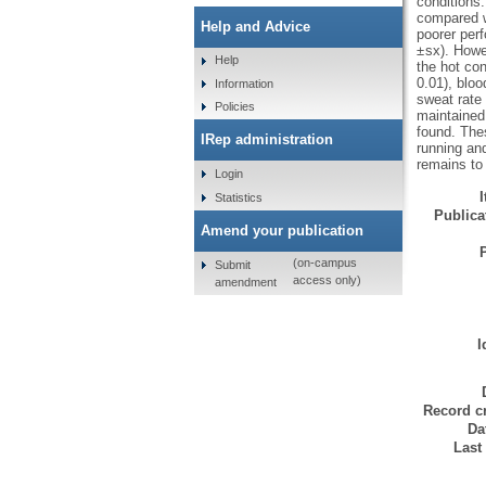
conditions.
compared w
Help and Advice
poorer perf
± sx). Howe
Help
the hot con
0.01), bloo
Information
sweat rate w
Policies
maintained
found. Thes
IRep administration
running an
remains to 
Login
Statistics
Publicat
Amend your publication
(on-campus
Submit
access only)
amendment
I
Record cr
Da
Last