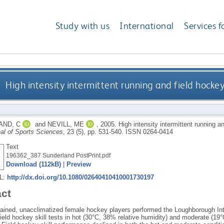
Study with us
International
Services f
High intensity intermittent running and field hockey
AND, C
and
NEVILL, ME
,
2005.
High intensity intermittent running a
al of Sports Sciences
, 23 (5), pp. 531-540.
ISSN 0264-0414
Text
196362_387 Sunderland PostPrint.pdf
Download (112kB)
|
Preview
RL:
http://dx.doi.org/10.1080/02640410410001730197
act
trained, unacclimatized female hockey players performed the Loughborough Inte
field hockey skill tests in hot (30°C, 38% relative humidity) and moderate (19