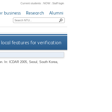
Current students
|
NOW
|
Staff login
or business
Research
Alumni
local features for verification
tion. In: ICDAR 2005, Seoul, South Korea,