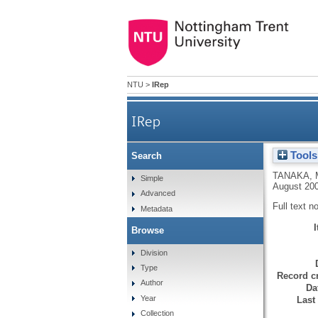
NTU
>
IRep
IRep
Tools
Search
TANAKA, 
Simple
August 200
Advanced
Full text n
Metadata
Browse
Division
Type
Record cr
Author
Da
Year
Last
Collection