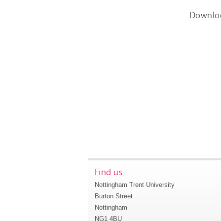
Downlo
Find us
Nottingham Trent University
Burton Street
Nottingham
NG1 4BU