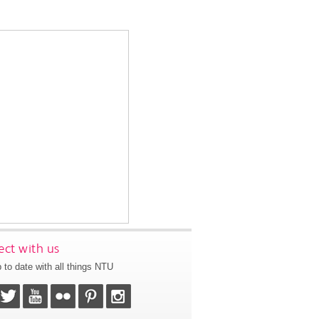
ct with us
 to date with all things NTU