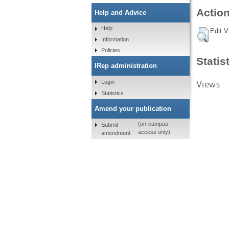
Action
Help and Advice
Help
Edit V
Information
Policies
Statis
IRep administration
Views
Login
Statistics
Amend your publication
(on-campus
Submit
access only)
amendment