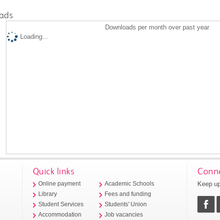
ads
Downloads per month over past year
Loading...
Quick links
Conne
Keep up
Online payment
Academic Schools
Library
Fees and funding
Student Services
Students' Union
Accommodation
Job vacancies