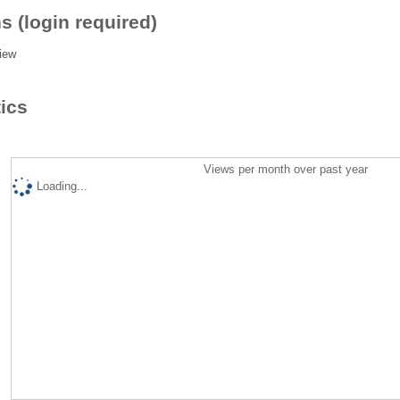
s (login required)
iew
tics
Views per month over past year
Loading...