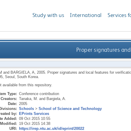
Study with us
International
Services f
Proper signatures and 
M
and
BARGIELA, A
,
2005.
Proper signatures and local features for verifica
5, Seoul, South Korea.
ot available from this repository.
Item Type:
Conference contribution
Creators:
Tanaka, M.
and
Bargiela, A.
Date:
2005
Divisions:
Schools
>
School of Science and Technology
eated by:
EPrints Services
te Added:
09 Oct 2015 10:55
 Modified:
19 Oct 2015 14:38
URI:
https://irep.ntu.ac.uk/id/eprint/20022