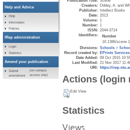
Publication Title:
Scene
Creators:
Oddey, A.
and
Wh
Help and Advice
Publisher:
Intellect Books
Date:
2013
Help
Volume:
1
Information
Number:
1
Policies
ISSN:
2044-3714
Identifiers:
Number
IRep administration
10.1386/scene.1
Login
Divisions:
Schools
>
Schoo
Record created by:
EPrints Services
Statistics
Date Added:
09 Oct 2015 10:5
Amend your publication
Last Modified:
21 Nov 2017 11:4
URI:
https://irep.ntu.
(on-campus
Submit
access only)
amendment
Actions (login 
Edit View
Statistics
Views