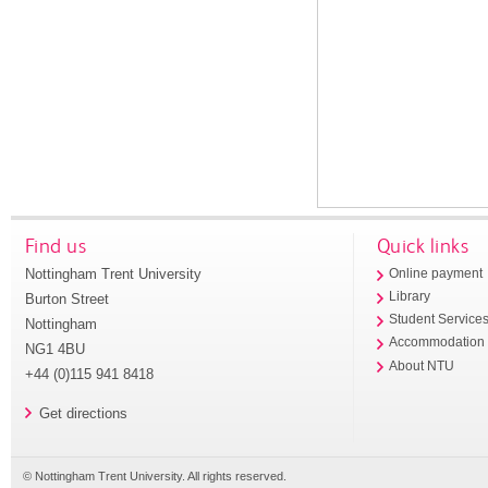
Find us
Quick links
Nottingham Trent University
Online payment
Library
Burton Street
Student Service
Nottingham
Accommodation
NG1 4BU
About NTU
+44 (0)115 941 8418
Get directions
© Nottingham Trent University. All rights reserved.