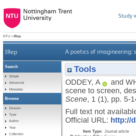
Study 
NTU
>
IRep
IRep
A poetics of imagineering:
Tools
Search
Simple
ODDEY, A
and
WH
Advanced
scene to screen, des
Metadata
Scene
, 1 (1), pp. 5-
Browse
Division
Full text not availabl
Type
Official URL:
http://
Author
Year
Item Type:
Journal article
Collection