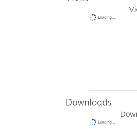
Vi
Loading...
Downloads
Down
Loading...