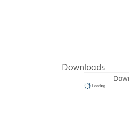
Downloads
Down
Loading...