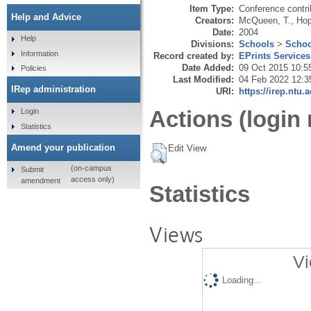
Item Type:
Conference contri
Help and Advice
Creators:
McQueen, T.
,
Hop
Date:
2004
Help
Divisions:
Schools
>
Schoo
Information
Record created by:
EPrints Services
Date Added:
09 Oct 2015 10:5
Policies
Last Modified:
04 Feb 2022 12:3
IRep administration
URI:
https://irep.ntu.
Actions (login 
Login
Statistics
Amend your publication
Edit View
(on-campus
Submit
access only)
amendment
Statistics
Views
Vi
Loading...