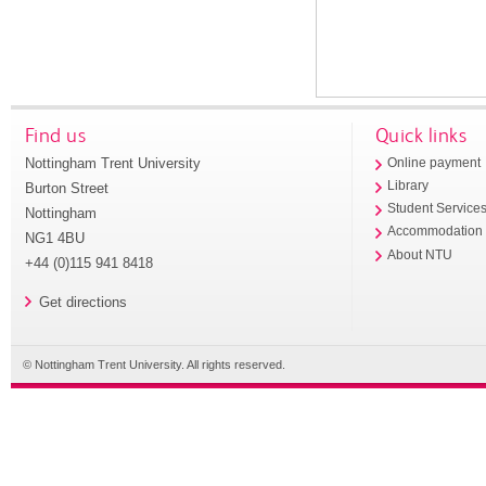
Find us
Quick links
Nottingham Trent University
Online payment
Library
Burton Street
Student Service
Nottingham
Accommodation
NG1 4BU
About NTU
+44 (0)115 941 8418
Get directions
© Nottingham Trent University. All rights reserved.