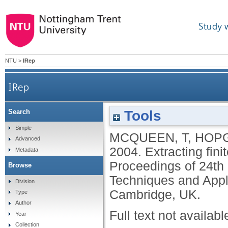
Study 
NTU
>
IRep
IRep
Tools
Search
Simple
MCQUEEN, T
,
HOPG
Advanced
2004.
Extracting fini
Metadata
Proceedings of 24th 
Browse
Techniques and Applic
Division
Cambridge, UK.
Type
Author
Full text not availabl
Year
Collection