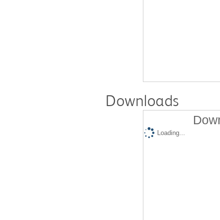
Downloads
Down
Loading...