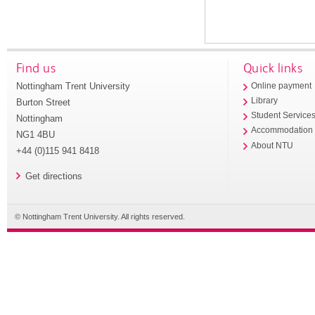
Find us
Quick links
Nottingham Trent University
Online payment
Library
Burton Street
Student Service
Nottingham
Accommodation
NG1 4BU
About NTU
+44 (0)115 941 8418
Get directions
© Nottingham Trent University. All rights reserved.