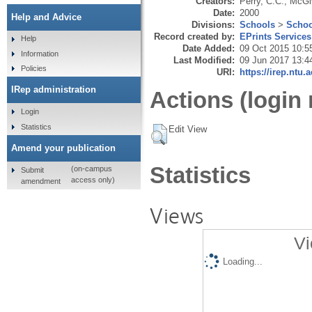
Creators:
Perry, C.C.
,
McGiv
Date:
2000
Help and Advice
Divisions:
Schools
>
Schoo
Record created by:
EPrints Services
Help
Date Added:
09 Oct 2015 10:5
Information
Last Modified:
09 Jun 2017 13:4
Policies
URI:
https://irep.ntu.
IRep administration
Actions (login 
Login
Statistics
Edit View
Amend your publication
Statistics
(on-campus
Submit
access only)
amendment
Views
Vi
Loading...