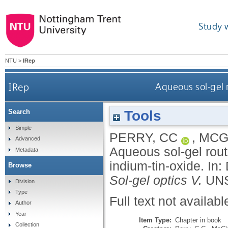
Study 
NTU
>
IRep
IRep
Aqueous sol-gel 
Tools
Search
Simple
PERRY, CC
,
MCG
Advanced
Aqueous sol-gel rout
Metadata
indium-tin-oxide.
In:
Browse
Sol-gel optics V.
UNS
Division
Type
Full text not availabl
Author
Year
Item Type:
Chapter in book
Collection