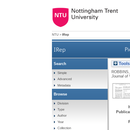
NTU
>
IRep
IRep
Pi
Tools
Search
ROBBINS,
Simple
Journal of
Advanced
Metadata
Browse
Division
Type
Publicat
Author
Year
Collection