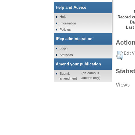
Help and Advice
Record cr
Help
Da
Information
Last
Policies
IRep administration
Action
Login
Edit V
Statistics
Amend your publication
Statis
(on-campus
Submit
access only)
amendment
Views