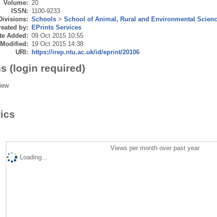
Volume:
20
ISSN:
1100-9233
Divisions:
Schools
>
School of Animal, Rural and Environmental Scien
eated by:
EPrints Services
te Added:
09 Oct 2015 10:55
 Modified:
19 Oct 2015 14:38
URI:
https://irep.ntu.ac.uk/id/eprint/20106
s (login required)
iew
tics
Views per month over past year
Loading...