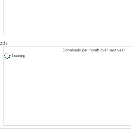
ads
Downloads per month over past year
Loading...