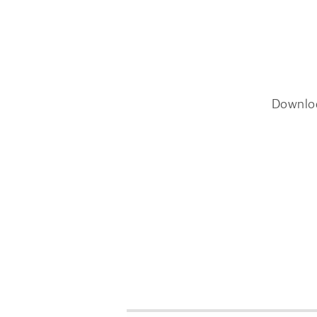
Downlo