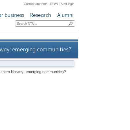
Current students
|
NOW
|
Staff login
or business
Research
Alumni
orway: emerging communities?
southern Norway: emerging communities?