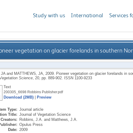
Study with us
International
Services f
oneer vegetation on glacier forelands in southern N
 JA
and
MATTHEWS, JA
,
2009.
Pioneer vegetation on glacier forelands in 
 Vegetation Science
, 20, pp. 889-902.
ISSN 1100-9233
Text
200305_6698 Robbins Publisher.pdf
Download (2MB)
|
Preview
Item Type:
Journal article
ion Title:
Journal of Vegetation Science
Creators:
Robbins, J.A.
and
Matthews, J.A.
Publisher:
Opulus Press
Date:
2009