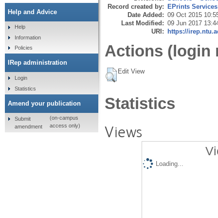
Record created by:
EPrints Services
Help and Advice
Date Added:
09 Oct 2015 10:5
Last Modified:
09 Jun 2017 13:4
Help
URI:
https://irep.ntu.
Information
Actions (login 
Policies
IRep administration
Edit View
Login
Statistics
Statistics
Amend your publication
(on-campus
Submit
Views
access only)
amendment
Vi
Loading...