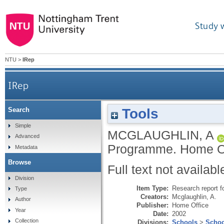
Study 
NTU
>
IRep
IRep
Tools
Search
Simple
MCGLAUGHLIN, A
Advanced
Programme.
Home Of
Metadata
Browse
Full text not availabl
Division
Item Type:
Research report f
Type
Creators:
Mcglaughlin, A.
Author
Publisher:
Home Office
Year
Date:
2002
Collection
Divisions:
Schools
>
Schoo