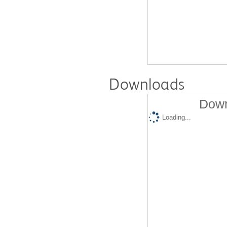
Downloads
Down
Loading...