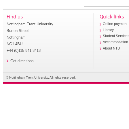
Find us
Quick links
Nottingham Trent University
Online payment
Library
Burton Street
Student Service
Nottingham
Accommodation
NG1 4BU
About NTU
+44 (0)115 941 8418
Get directions
© Nottingham Trent University. All rights reserved.