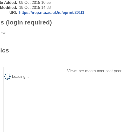
te Added:
09 Oct 2015 10:55
 Modified:
19 Oct 2015 14:38
URI:
https://irep.ntu.ac.uk/id/eprint/20111
s (login required)
iew
tics
Views per month over past year
Loading...