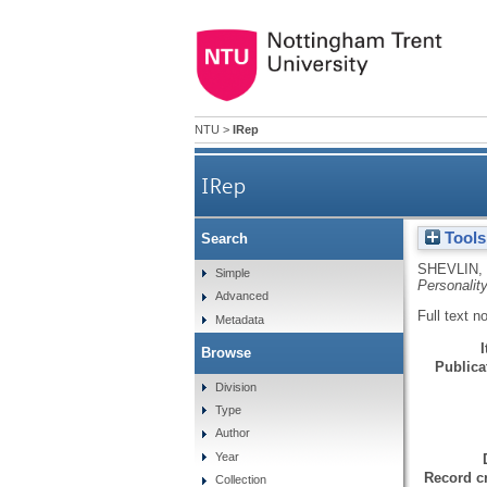
NTU
>
IRep
IRep
Tools
Search
SHEVLIN,
Simple
Personality
Advanced
Full text n
Metadata
Browse
Publicat
Division
Type
Author
Year
Record cr
Collection