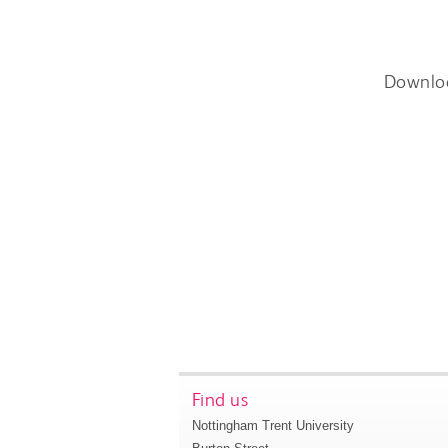
Downlo
Find us
Nottingham Trent University