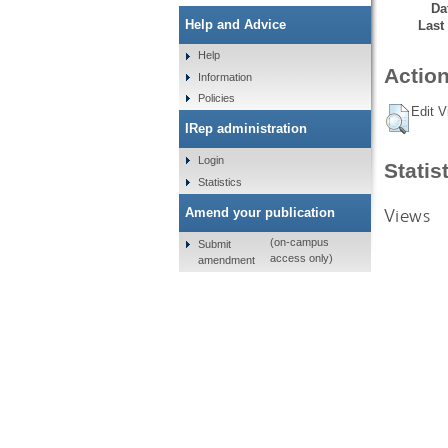
Da
Help and Advice
Last
Help
Action
Information
Policies
Edit V
IRep administration
Login
Statis
Statistics
Views
Amend your publication
(on-campus
Submit
access only)
amendment