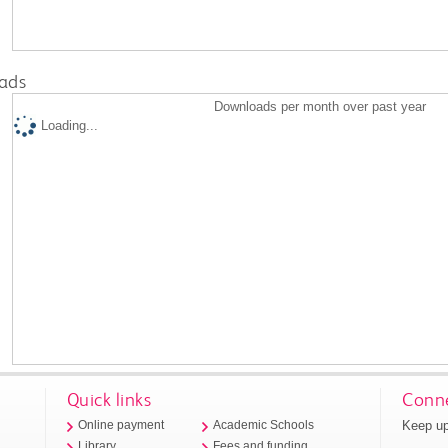
ads
Downloads per month over past year
Loading...
Quick links
Conne
Keep up
Online payment
Academic Schools
Library
Fees and funding