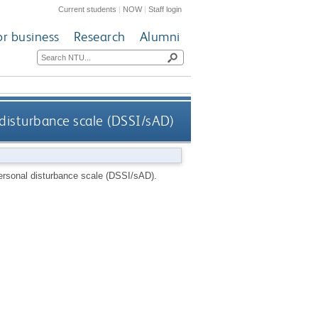
Current students
|
NOW
|
Staff login
or business
Research
Alumni
 disturbance scale (DSSI/sAD)
personal disturbance scale (DSSI/sAD).