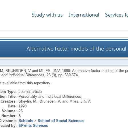
Study with us
International
Services f
Alternative factor models of the personal
 M
,
BRUNSDEN, V
and
MILES, JNV
,
1998.
Alternative factor models of the 
 and Individual Differences
, 25 (3), pp. 569-574.
ot available from this repository.
Item Type:
Journal article
ion Title:
Personality and Individual Differences
Creators:
Shevlin, M.
,
Brunsden, V.
and
Miles, J.N.V.
Date:
1998
Volume:
25
Number:
3
Divisions:
Schools
>
School of Social Sciences
eated by:
EPrints Services