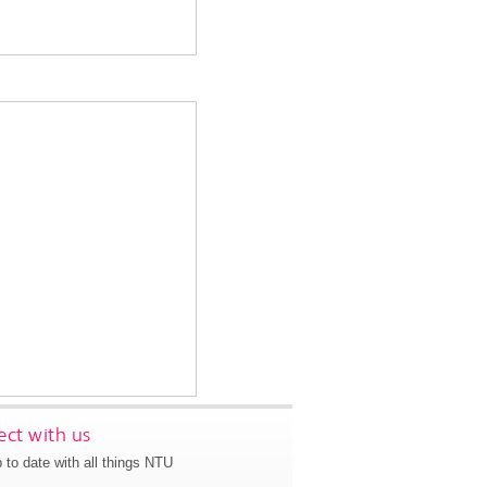
ct with us
 to date with all things NTU