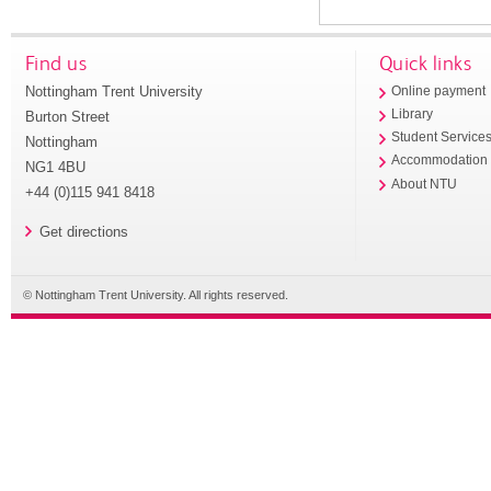
Find us
Quick links
Nottingham Trent University
Online payment
Library
Burton Street
Student Service
Nottingham
Accommodation
NG1 4BU
About NTU
+44 (0)115 941 8418
Get directions
© Nottingham Trent University. All rights reserved.