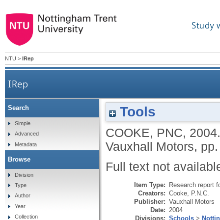
Study 
NTU
>
IRep
IRep
Tools
Search
Simple
COOKE, PNC
,
2004
Advanced
Vauxhall Motors, pp.
Metadata
Browse
Full text not availabl
Division
Item Type:
Research report f
Type
Creators:
Cooke, P.N.C.
Author
Publisher:
Vauxhall Motors
Year
Date:
2004
Collection
Divisions:
Schools
>
Notti