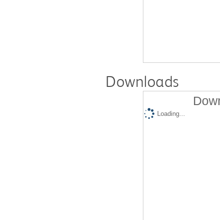
Downloads
Down
Loading...