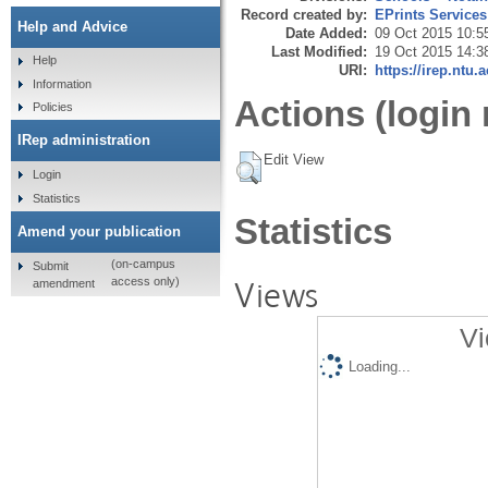
Record created by:
EPrints Services
Help and Advice
Date Added:
09 Oct 2015 10:5
Last Modified:
19 Oct 2015 14:3
Help
URI:
https://irep.ntu.
Information
Actions (login 
Policies
IRep administration
Edit View
Login
Statistics
Statistics
Amend your publication
(on-campus
Submit
Views
access only)
amendment
Vi
Loading...