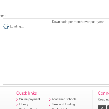
ads
Downloads per month over past year
Loading...
Quick links
Conne
Keep up
Online payment
Academic Schools
Library
Fees and funding