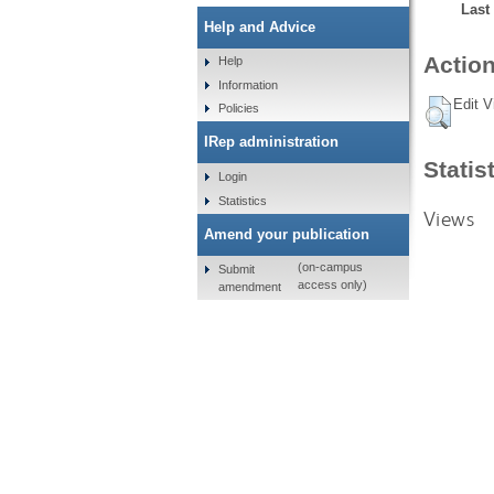
Last
Help and Advice
Action
Help
Information
Edit V
Policies
IRep administration
Statis
Login
Statistics
Views
Amend your publication
(on-campus
Submit
access only)
amendment