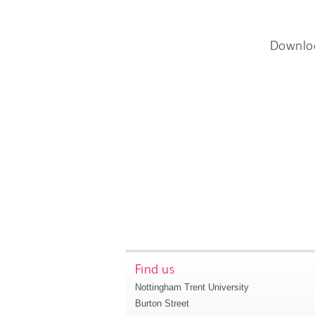
Downlo
Find us
Nottingham Trent University
Burton Street