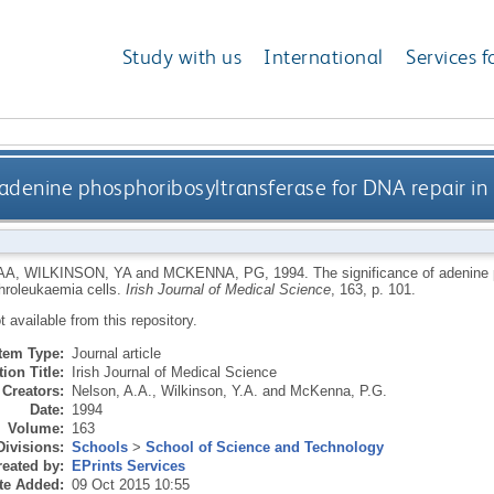
Study with us
International
Services f
 adenine phosphoribosyltransferase for DNA repair in 
AA
,
WILKINSON, YA
and
MCKENNA, PG
,
1994.
The significance of adenine 
throleukaemia cells.
Irish Journal of Medical Science
, 163, p. 101.
ot available from this repository.
Item Type:
Journal article
ion Title:
Irish Journal of Medical Science
Creators:
Nelson, A.A.
,
Wilkinson, Y.A.
and
McKenna, P.G.
Date:
1994
Volume:
163
Divisions:
Schools
>
School of Science and Technology
eated by:
EPrints Services
te Added:
09 Oct 2015 10:55