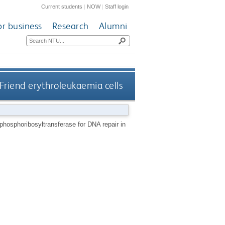
Current students
|
NOW
|
Staff login
or business
Research
Alumni
Friend erythroleukaemia cells
phosphoribosyltransferase for DNA repair in