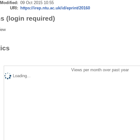
 Modified:
09 Oct 2015 10:55
URI:
https://irep.ntu.ac.uk/id/eprint/20160
s (login required)
iew
tics
Views per month over past year
Loading...