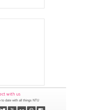
ct with us
 to date with all things NTU