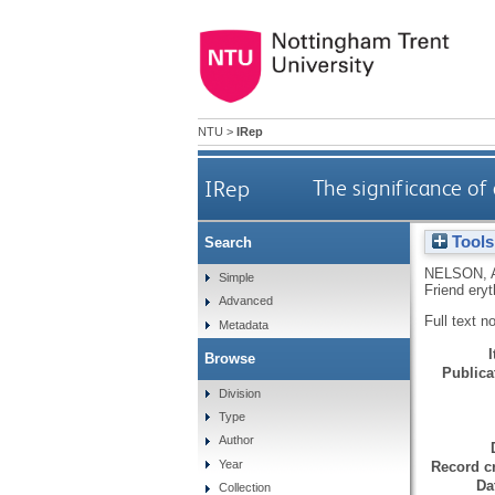
NTU
>
IRep
IRep
The significance of
Tools
Search
NELSON, 
Simple
Friend ery
Advanced
Full text n
Metadata
Browse
Publicat
Division
Type
Author
Year
Record cr
Da
Collection