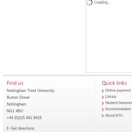
Loading...
Find us
Quick links
Nottingham Trent University
Online payment
Library
Burton Street
Student Service
Nottingham
Accommodation
NG1 4BU
About NTU
+44 (0)115 941 8418
Get directions