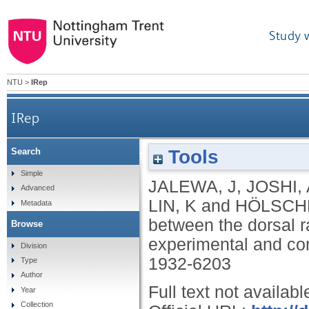
Study 
NTU
>
IRep
IRep
Tools
Search
Neural circuit interactions between the dorsal r
Simple
JALEWA, J
,
JOSHI, 
Advanced
LIN, K
and
HÖLSCH
Metadata
between the dorsal r
Browse
experimental and co
Division
1932-6203
Type
Author
Full text not availabl
Year
Collection