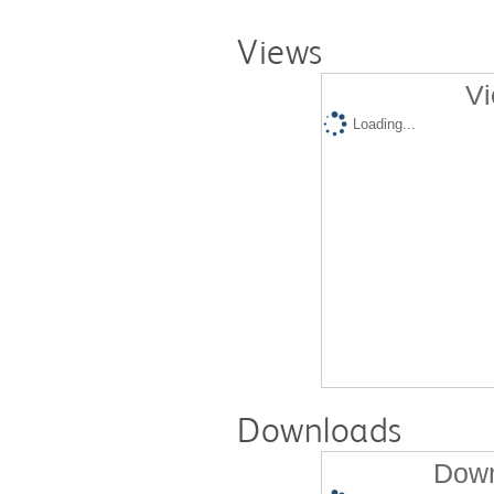
Views
Vi
Loading...
Downloads
Down