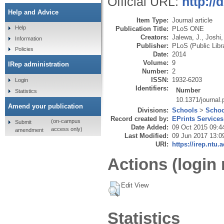
Official URL:
http://
Help and Advice
Item Type:
Journal article
Help
Publication Title:
PLoS ONE
Creators:
Jalewa, J.
,
Joshi,
Information
Publisher:
PLoS (Public Libr
Policies
Date:
2014
Volume:
9
IRep administration
Number:
2
ISSN:
1932-6203
Login
Identifiers:
Number
Statistics
10.1371/journal
Amend your publication
Divisions:
Schools
>
Schoo
Record created by:
EPrints Services
(on-campus
Submit
Date Added:
09 Oct 2015 09:4
access only)
amendment
Last Modified:
09 Jun 2017 13:0
URI:
https://irep.ntu.
Actions (login 
Edit View
Statistics