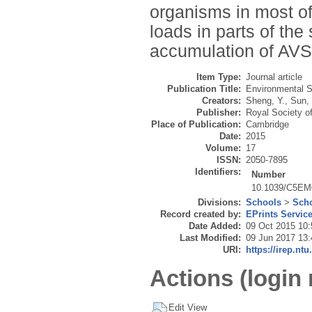
organisms in most of
loads in parts of th
accumulation of AVS, 
Item Type:
Journal article
Publication Title:
Environmental 
Creators:
Sheng, Y.
,
Sun,
Publisher:
Royal Society o
Place of Publication:
Cambridge
Date:
2015
Volume:
17
ISSN:
2050-7895
Identifiers:
Number
10.1039/C5E
Divisions:
Schools
>
Scho
Record created by:
EPrints Servic
Date Added:
09 Oct 2015 10:
Last Modified:
09 Jun 2017 13:
URI:
https://irep.ntu
Actions (login 
Edit View