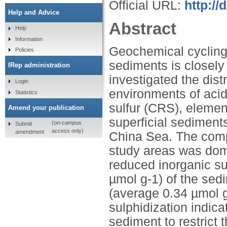
Official URL:
http:/
Help and Advice
Abstract
Help
Information
Geochemical cycling a
Policies
sediments is closely 
IRep administration
investigated the dist
Login
environments of acid 
Statistics
sulfur (CRS), element
Amend your publication
superficial sediment
(on-campus
Submit
access only)
amendment
China Sea. The compo
study areas was dom
reduced inorganic su
µmol g-1) of the se
(average 0.34 µmol g
sulphidization indicat
sediment to restrict t