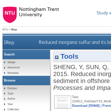
Study 
NTU
>
IRep
IRep
Reduced inorganic sulfur and its b
Tools
Search
Simple
SHENG, Y
,
SUN, Q
,
Advanced
2015.
Reduced inorgan
Metadata
sediment in offshor
Browse
Processes and Impa
Division
Type
Text
Author
220912_PubSub2719_Mortim
Year
Download (554kB)
|
Previ
Collection