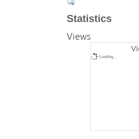
Statistics
Views
Vi
Loading...