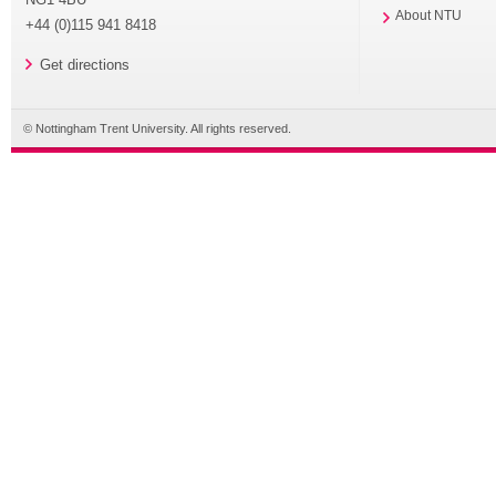
About NTU
+44 (0)115 941 8418
Get directions
© Nottingham Trent University. All rights reserved.