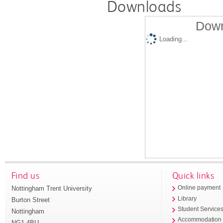
Downloads
Down
Loading...
Find us
Quick links
Nottingham Trent University
Online payment
Library
Burton Street
Student Service
Nottingham
Accommodation
NG1 4BU