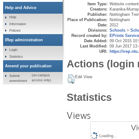
Item Type:
Website content
Help and Advice
Creators:
Karanika-Murray
Publisher:
Nottingham Tren
Help
Place of Publication:
Nottingham
Information
Date:
2012
Divisions:
Schools
>
Scho
Policies
Record created by:
EPrints Servic
IRep administration
Date Added:
09 Oct 2015 10:
Last Modified:
09 Jun 2017 13:
Login
URI:
https://irep.ntu
Statistics
Actions (login 
Amend your publication
(on-campus
Submit
Edit View
access only)
amendment
Statistics
Views
Vi
Loading...