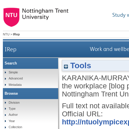
Study 
NTU
>
IRep
IRep
Work and wellbe
Tools
Search
Simple
KARANIKA-MURRAY
Advanced
the workplace [blog 
Metadata
Nottingham Trent Uni
Browse
Division
Full text not availabl
Type
Official URL:
Author
http://ntuolympice
Year
Collection