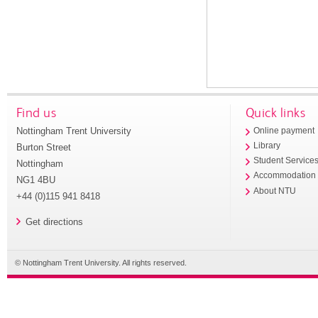
Find us
Quick links
Nottingham Trent University
Online payment
Library
Burton Street
Student Service
Nottingham
Accommodation
NG1 4BU
About NTU
+44 (0)115 941 8418
Get directions
© Nottingham Trent University. All rights reserved.