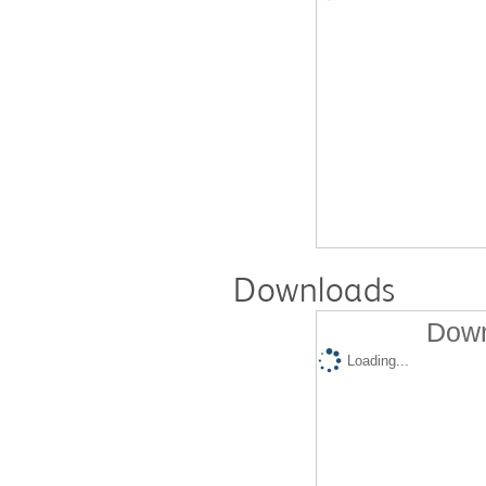
Downloads
Down
Loading...