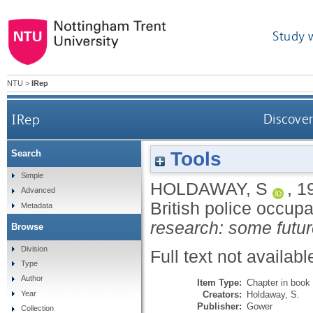
Study 
NTU
>
IRep
IRep
Discover
Tools
Search
Simple
HOLDAWAY, S
,
1
Advanced
British police occupa
Metadata
research: some futur
Browse
Division
Full text not availabl
Type
Author
Item Type:
Chapter in book
Creators:
Holdaway, S.
Year
Publisher:
Gower
Collection