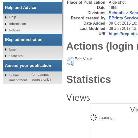
Place of Publication:
Aldershot
Date:
1989
Help and Advice
Divisions:
Schools
>
Scho
Help
Record created by:
EPrints Servic
Date Added:
09 Oct 2015 10:
Information
Last Modified:
09 Jun 2017 13:
Policies
URI:
https://irep.ntu
IRep administration
Actions (login 
Login
Statistics
Edit View
Amend your publication
(on-campus
Submit
Statistics
access only)
amendment
Views
Vi
Loading...