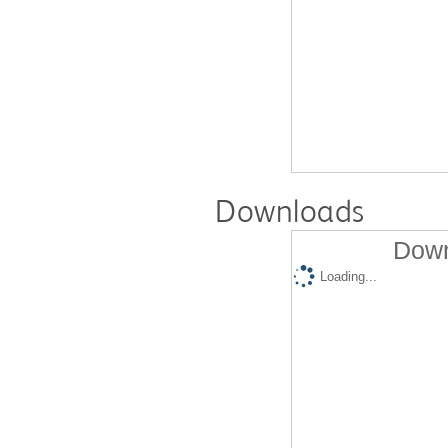
Downloads
Down
Loading...