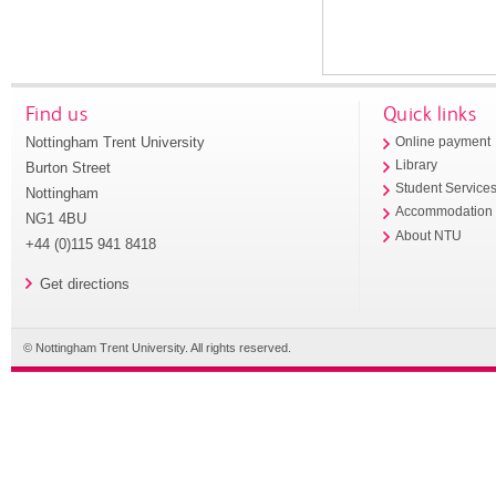
Find us
Quick links
Nottingham Trent University
Online payment
Library
Burton Street
Student Service
Nottingham
Accommodation
NG1 4BU
About NTU
+44 (0)115 941 8418
Get directions
© Nottingham Trent University. All rights reserved.