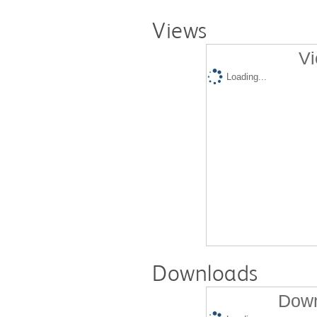
Views
Vi
Loading...
Downloads
Down