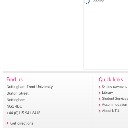
Loading...
Find us
Quick links
Nottingham Trent University
Online payment
Library
Burton Street
Student Service
Nottingham
Accommodation
NG1 4BU
About NTU
+44 (0)115 941 8418
Get directions