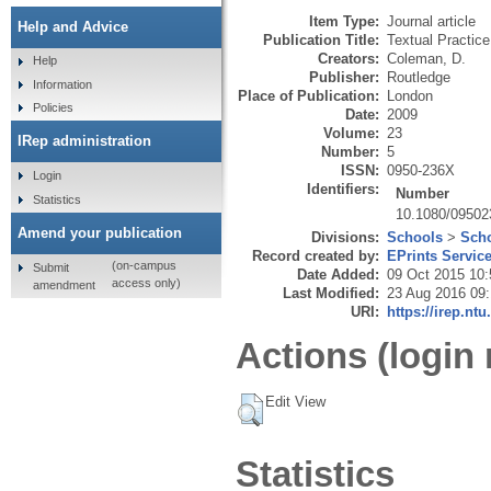
Item Type:
Journal article
Help and Advice
Publication Title:
Textual Practice
Creators:
Coleman, D.
Help
Publisher:
Routledge
Information
Place of Publication:
London
Policies
Date:
2009
Volume:
23
IRep administration
Number:
5
ISSN:
0950-236X
Login
Identifiers:
Number
Statistics
10.1080/0950
Amend your publication
Divisions:
Schools
>
Scho
Record created by:
EPrints Servic
(on-campus
Submit
Date Added:
09 Oct 2015 10:
access only)
amendment
Last Modified:
23 Aug 2016 09
URI:
https://irep.ntu
Actions (login 
Edit View
Statistics