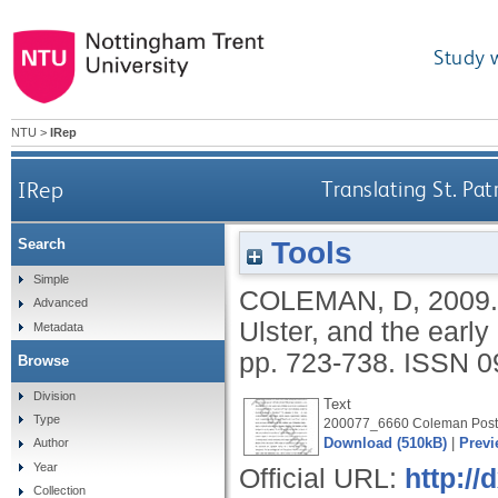
Study 
NTU
>
IRep
IRep
Translating St. Pat
Tools
Search
Simple
COLEMAN, D
,
2009
Advanced
Ulster, and the earl
Metadata
pp. 723-738.
ISSN 0
Browse
Division
Text
Type
200077_6660 Coleman Postp
Download (510kB)
|
Previ
Author
Year
Official URL:
http:/
Collection