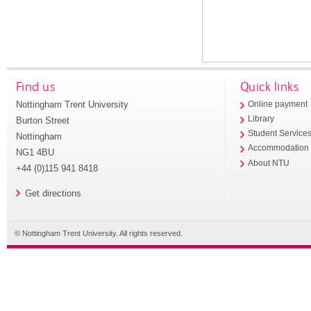
Find us
Quick links
Nottingham Trent University
Online payment
Library
Burton Street
Student Service
Nottingham
Accommodation
NG1 4BU
About NTU
+44 (0)115 941 8418
Get directions
© Nottingham Trent University. All rights reserved.