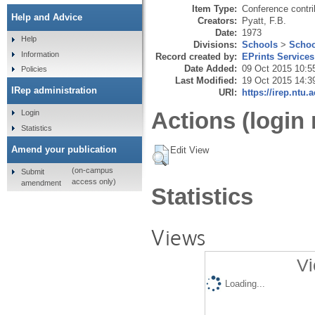
Item Type:
Conference contri
Help and Advice
Creators:
Pyatt, F.B.
Date:
1973
Help
Divisions:
Schools
>
Schoo
Information
Record created by:
EPrints Services
Date Added:
09 Oct 2015 10:5
Policies
Last Modified:
19 Oct 2015 14:3
IRep administration
URI:
https://irep.ntu.
Actions (login 
Login
Statistics
Amend your publication
Edit View
(on-campus
Submit
access only)
amendment
Statistics
Views
Vi
Loading...