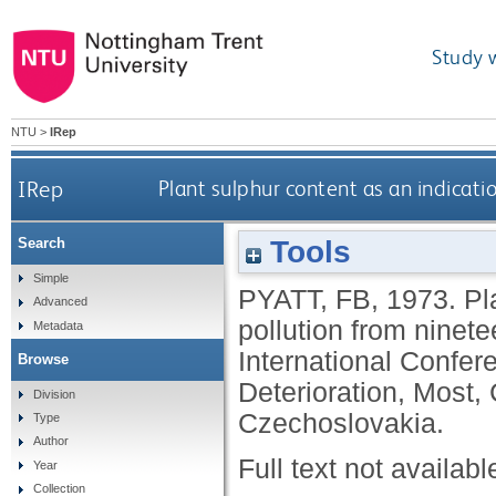
Study 
NTU
>
IRep
IRep
Plant sulphur content as an indicati
Tools
Search
Simple
PYATT, FB
,
1973.
Pl
Advanced
pollution from ninet
Metadata
International Confer
Browse
Deterioration, Most,
Division
Czechoslovakia.
Type
Author
Full text not availabl
Year
Collection