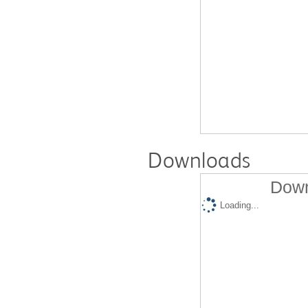
Downloads
Down
Loading...