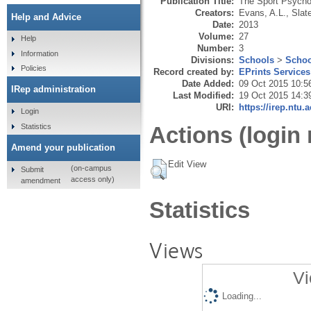
Publication Title:
The Sport Psycho
Creators:
Evans, A.L.
,
Slate
Help and Advice
Date:
2013
Volume:
27
Help
Number:
3
Information
Divisions:
Schools
>
Schoo
Policies
Record created by:
EPrints Services
Date Added:
09 Oct 2015 10:5
IRep administration
Last Modified:
19 Oct 2015 14:3
URI:
https://irep.ntu.
Login
Statistics
Actions (login 
Amend your publication
Edit View
(on-campus
Submit
access only)
amendment
Statistics
Views
Vi
Loading...