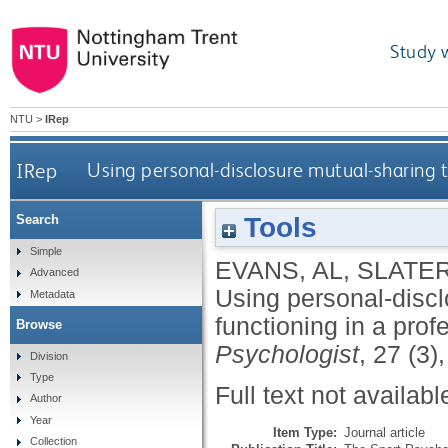
Study 
NTU
>
IRep
IRep
Using personal-disclosure mutual-sharing 
Tools
Search
Simple
EVANS, AL
,
SLATER
Advanced
Using personal-disc
Metadata
functioning in a pro
Browse
Psychologist
, 27 (3)
Division
Type
Full text not availabl
Author
Year
Item Type:
Journal article
Collection