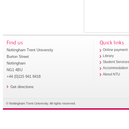
Find us
Quick links
Nottingham Trent University
Online payment
Library
Burton Street
Student Service
Nottingham
Accommodation
NG1 4BU
About NTU
+44 (0)115 941 8418
Get directions
© Nottingham Trent University. All rights reserved.