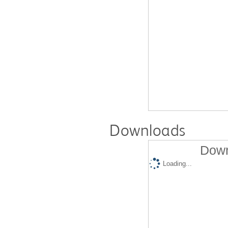
Downloads
Down
Loading...