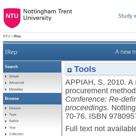
Study 
NTU
>
IRep
IRep
A new m
Tools
Search
Simple
APPIAH, S
,
2010.
A 
Advanced
procurement metho
Metadata
Conference: Re-defi
Browse
proceedings.
Nottin
Division
70-76.
ISBN 978095
Type
Author
Full text not availabl
Year
Collection