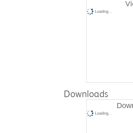
Vi
Loading...
Downloads
Down
Loading...