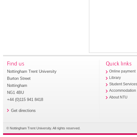
Find us
Quick links
Nottingham Trent University
Online payment
Library
Burton Street
Student Service
Nottingham
Accommodation
NG1 4BU
About NTU
+44 (0)115 941 8418
Get directions
© Nottingham Trent University. All rights reserved.