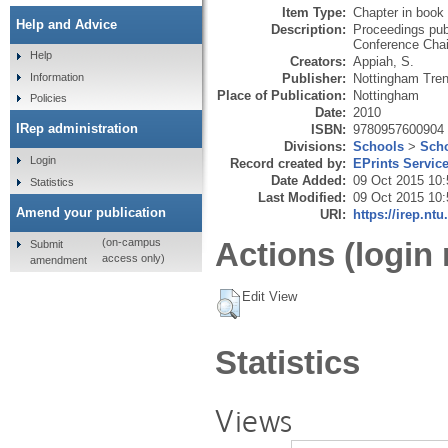
Item Type:
Chapter in book
Help and Advice
Description:
Proceedings pub
Conference Chai
Help
Creators:
Appiah, S.
Publisher:
Nottingham Tren
Information
Place of Publication:
Nottingham
Policies
Date:
2010
IRep administration
ISBN:
9780957600904
Divisions:
Schools
>
Scho
Login
Record created by:
EPrints Servic
Date Added:
09 Oct 2015 10:
Statistics
Last Modified:
09 Oct 2015 10:
Amend your publication
URI:
https://irep.ntu
Actions (login 
(on-campus
Submit
access only)
amendment
Edit View
Statistics
Views