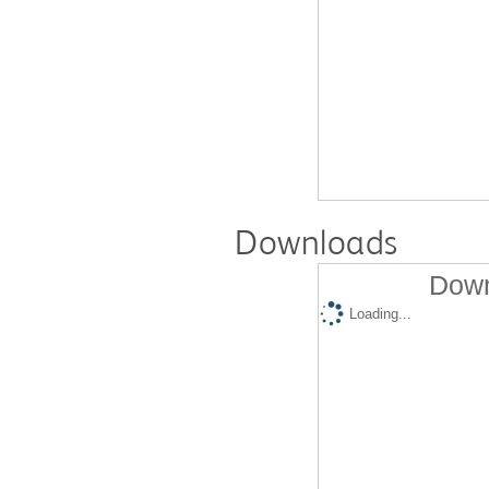
Downloads
Down
Loading...