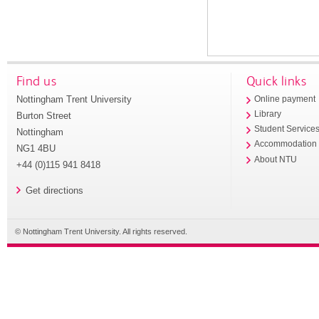
Find us
Quick links
Nottingham Trent University
Online payment
Library
Burton Street
Student Service
Nottingham
Accommodation
NG1 4BU
About NTU
+44 (0)115 941 8418
Get directions
© Nottingham Trent University. All rights reserved.