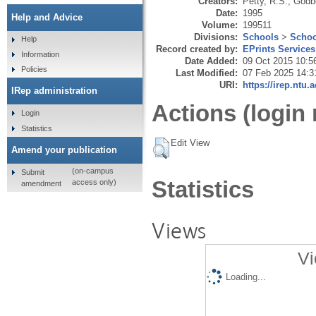
Creators:
Petty, R.S.
,
Godbe
Date:
1995
Help and Advice
Volume:
199511
Divisions:
Schools
>
Schoo
Help
Record created by:
EPrints Services
Information
Date Added:
09 Oct 2015 10:5
Policies
Last Modified:
07 Feb 2025 14:3
URI:
https://irep.ntu.
IRep administration
Actions (login 
Login
Statistics
Edit View
Amend your publication
(on-campus
Submit
Statistics
access only)
amendment
Views
Vi
Loading...