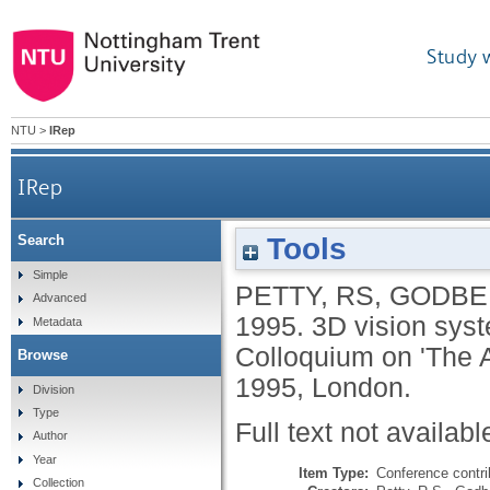
Study 
NTU
>
IRep
IRep
Tools
Search
Simple
PETTY, RS
,
GODBE
Advanced
1995.
3D vision syst
Metadata
Colloquium on 'The A
Browse
1995, London.
Division
Type
Full text not availabl
Author
Year
Item Type:
Conference contri
Collection