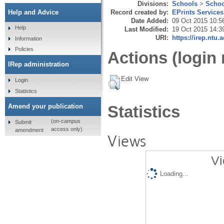
Divisions:
Schools
>
Schoo
Record created by:
EPrints Services
Help and Advice
Date Added:
09 Oct 2015 10:5
Help
Last Modified:
19 Oct 2015 14:3
URI:
https://irep.ntu.
Information
Policies
Actions (login 
IRep administration
Edit View
Login
Statistics
Amend your publication
Statistics
(on-campus
Submit
access only)
amendment
Views
Vi
Loading...