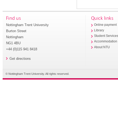
Find us
Quick links
Nottingham Trent University
Online payment
Library
Burton Street
Student Service
Nottingham
Accommodation
NG1 4BU
About NTU
+44 (0)115 941 8418
Get directions
© Nottingham Trent University. All rights reserved.