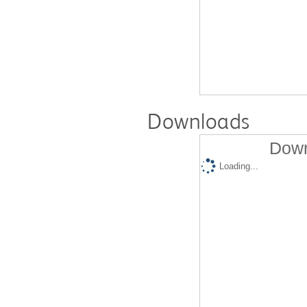
Downloads
Down
Loading...