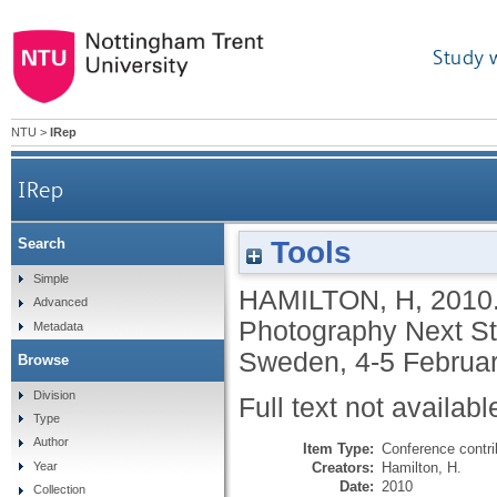
Study 
NTU
>
IRep
IRep
Tools
Search
Simple
HAMILTON, H
,
2010
Advanced
Photography Next St
Metadata
Sweden, 4-5 Februar
Browse
Division
Full text not availabl
Type
Author
Item Type:
Conference contri
Creators:
Hamilton, H.
Year
Date:
2010
Collection