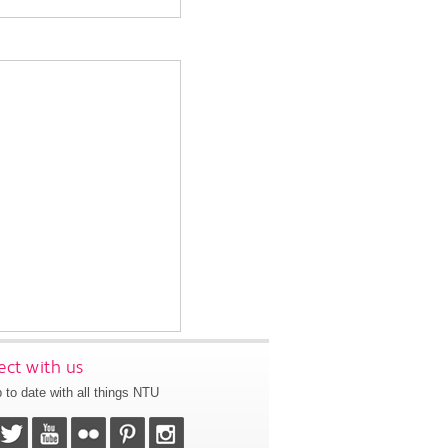
ct with us
 to date with all things NTU