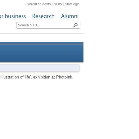
Current students
|
NOW
|
Staff login
or business
Research
Alumni
', exhibition at PhotoInk, Delhi
llustration of life', exhibition at PhotoInk,