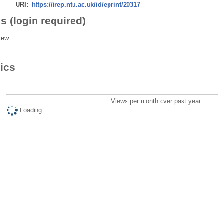
URI:
https://irep.ntu.ac.uk/id/eprint/20317
s (login required)
iew
tics
Views per month over past year
Loading...