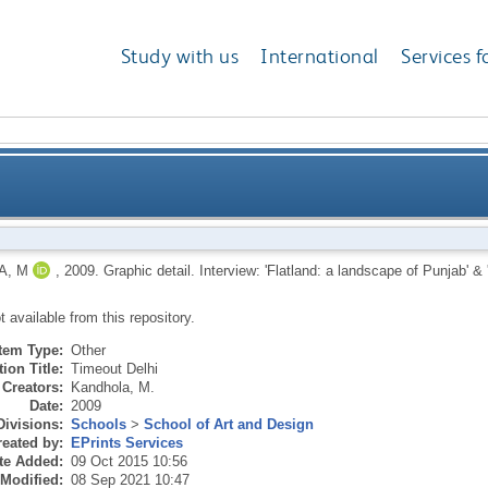
Study with us
International
Services f
Flatland: a landscape of Punjab' & 'Illustration of life
A, M
,
2009.
Graphic detail. Interview: 'Flatland: a landscape of Punjab' & 'I
ot available from this repository.
Item Type:
Other
ion Title:
Timeout Delhi
Creators:
Kandhola, M.
Date:
2009
Divisions:
Schools
>
School of Art and Design
eated by:
EPrints Services
te Added:
09 Oct 2015 10:56
 Modified:
08 Sep 2021 10:47