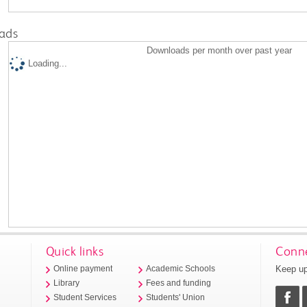
ads
Downloads per month over past year
Loading...
Quick links
Conne
Keep up
Online payment
Academic Schools
Library
Fees and funding
Student Services
Students' Union