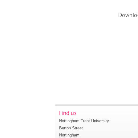
Downlo
Find us
Nottingham Trent University
Burton Street
Nottingham