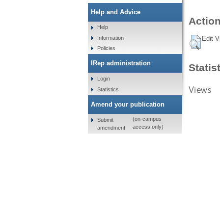
Help and Advice
Action
Help
Information
Edit V
Policies
IRep administration
Statis
Login
Views
Statistics
Amend your publication
(on-campus
Submit
access only)
amendment