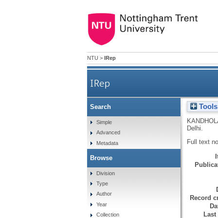
NTU
>
IRep
IRep
Tools
Search
Graphic detail. Interview: '
KANDHOL
Simple
Delhi.
Advanced
Full text n
Metadata
Browse
Publicat
Division
Type
Author
Record cr
Year
Da
Last
Collection