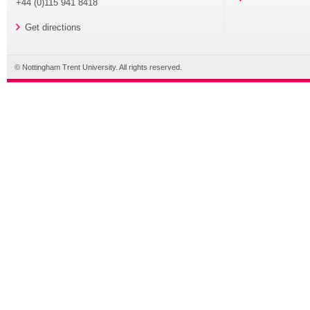
+44 (0)115 941 8418
Get directions
© Nottingham Trent University. All rights reserved.