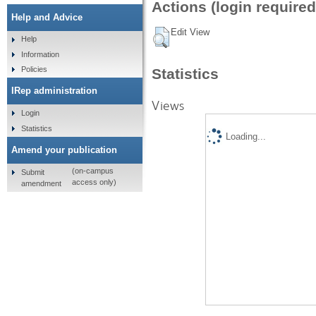
Actions (login required
Help and Advice
Edit View
Help
Information
Policies
Statistics
IRep administration
Views
Login
Statistics
Loading...
Amend your publication
(on-campus
Submit
access only)
amendment