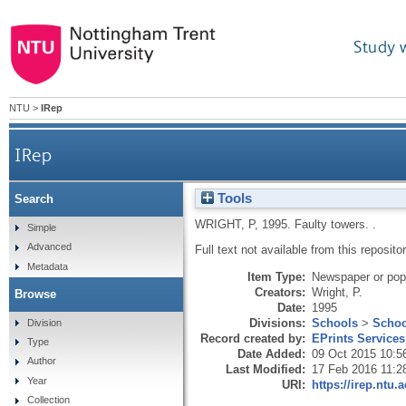
Study 
NTU
>
IRep
IRep
Tools
Search
WRIGHT, P
,
1995.
Faulty towers.
.
Simple
Advanced
Full text not available from this repositor
Metadata
Item Type:
Newspaper or popu
Creators:
Wright, P.
Browse
Date:
1995
Divisions:
Schools
>
Schoo
Division
Record created by:
EPrints Services
Type
Date Added:
09 Oct 2015 10:5
Author
Last Modified:
17 Feb 2016 11:2
Year
URI:
https://irep.ntu.
Collection