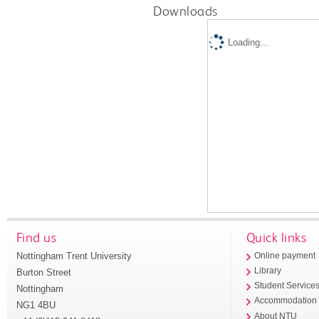
Downloads
Loading...
Find us
Quick links
Nottingham Trent University
Online payment
Library
Burton Street
Student Service
Nottingham
Accommodation
NG1 4BU
About NTU