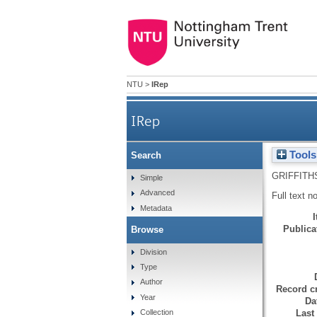
NTU
>
IRep
IRep
Tools
Search
GRIFFITH
Simple
Advanced
Full text n
Metadata
Publicat
Browse
Division
Type
Author
Record cr
Year
Da
Last
Collection