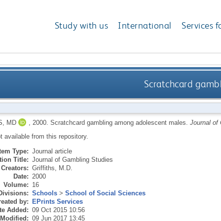
Study with us
International
Services f
Scratchcard gamb
S, MD
,
2000.
Scratchcard gambling among adolescent males.
Journal of
ot available from this repository.
Item Type:
Journal article
ion Title:
Journal of Gambling Studies
Creators:
Griffiths, M.D.
Date:
2000
Volume:
16
Divisions:
Schools
>
School of Social Sciences
eated by:
EPrints Services
te Added:
09 Oct 2015 10:56
 Modified:
09 Jun 2017 13:45