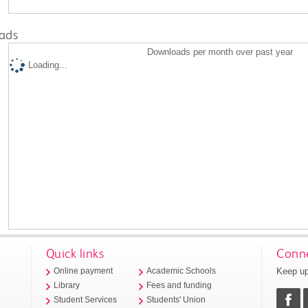
ads
Downloads per month over past year
Loading...
Quick links
Conne
Keep up
Online payment
Academic Schools
Library
Fees and funding
Student Services
Students' Union