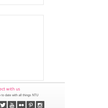
ct with us
 to date with all things NTU