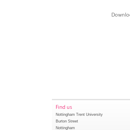
Downlo
Find us
Nottingham Trent University
Burton Street
Nottingham