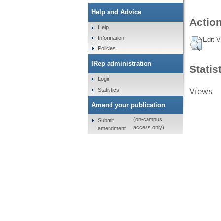
Help and Advice
Action
Help
Information
Edit V
Policies
IRep administration
Statis
Login
Views
Statistics
Amend your publication
(on-campus
Submit
access only)
amendment