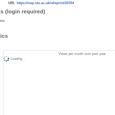
URI:
https://irep.ntu.ac.uk/id/eprint/20354
s (login required)
iew
tics
Views per month over past year
Loading...