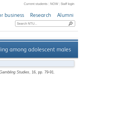
Current students
|
NOW
|
Staff login
or business
Research
Alumni
ling among adolescent males
 Gambling Studies
, 16, pp. 79-91.