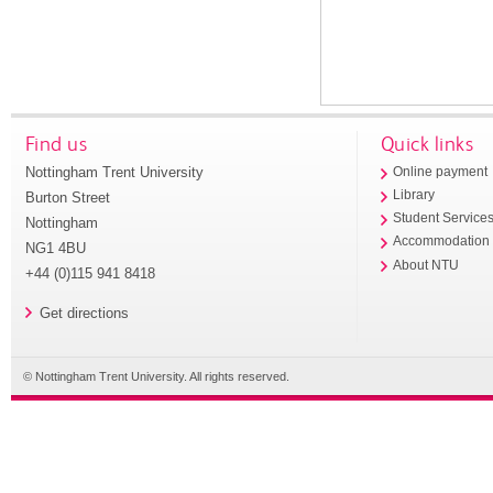
Find us
Quick links
Nottingham Trent University
Online payment
Library
Burton Street
Student Service
Nottingham
Accommodation
NG1 4BU
About NTU
+44 (0)115 941 8418
Get directions
© Nottingham Trent University. All rights reserved.