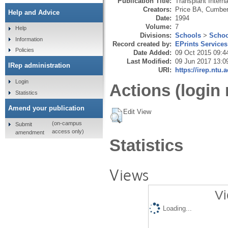
Publication Title:
Transplant Interna
Creators:
Price BA
,
Cumber
Help and Advice
Date:
1994
Volume:
7
Help
Divisions:
Schools
>
Schoo
Information
Record created by:
EPrints Services
Policies
Date Added:
09 Oct 2015 09:4
Last Modified:
09 Jun 2017 13:0
IRep administration
URI:
https://irep.ntu.
Login
Actions (login 
Statistics
Amend your publication
Edit View
(on-campus
Submit
access only)
amendment
Statistics
Views
Vi
Loading...