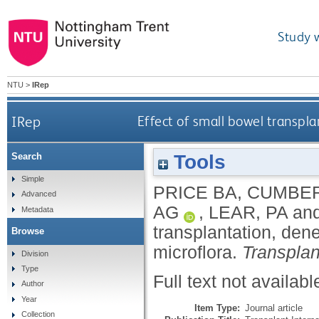
Study 
NTU
>
IRep
IRep
Effect of small bowel transpla
Tools
Search
Simple
PRICE BA
,
CUMBER
Advanced
AG
,
LEAR, PA
an
Metadata
transplantation, dene
Browse
microflora.
Transplan
Division
Type
Full text not availabl
Author
Year
Item Type:
Journal article
Collection