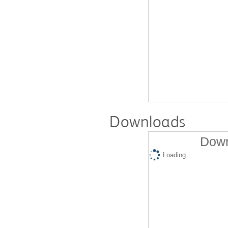
Downloads
Down
Loading...