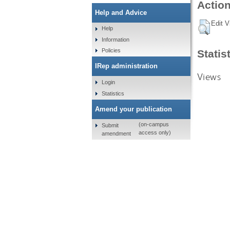
Action
Help and Advice
Edit V
Help
Information
Policies
Statis
IRep administration
Views
Login
Statistics
Amend your publication
(on-campus
Submit
access only)
amendment