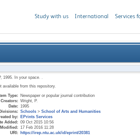
Study with us
International
Services f
P
,
1995.
In your space.
.
ot available from this repository.
Item Type:
Newspaper or popular journal contribution
Creators:
Wright, P.
Date:
1995
Divisions:
Schools
>
School of Arts and Humanities
eated by:
EPrints Services
te Added:
09 Oct 2015 10:56
 Modified:
17 Feb 2016 11:28
URI:
https://irep.ntu.ac.uk/id/eprint/20381