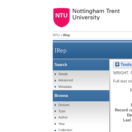
NTU
>
IRep
IRep
Tools
Search
WRIGHT, 
Simple
Advanced
Full text n
Metadata
Browse
Division
Record cr
Type
Da
Author
Last
Year
Collection