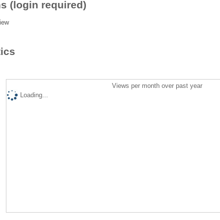
s (login required)
iew
tics
Views per month over past year
Loading...