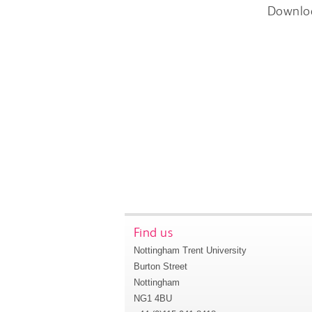
Downlo
Find us
Nottingham Trent University
Burton Street
Nottingham
NG1 4BU