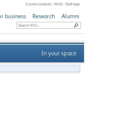
Current students
|
NOW
|
Staff login
or business
Research
Alumni
In your space