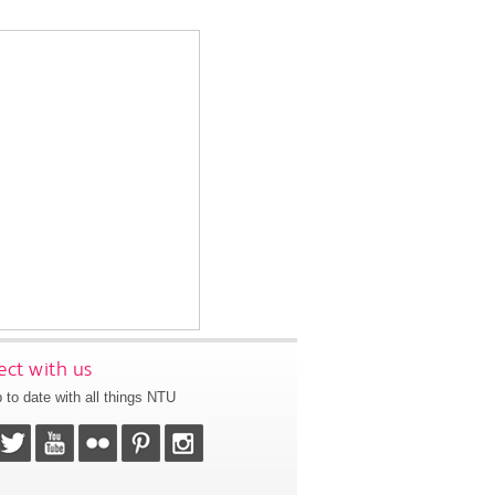
ct with us
 to date with all things NTU