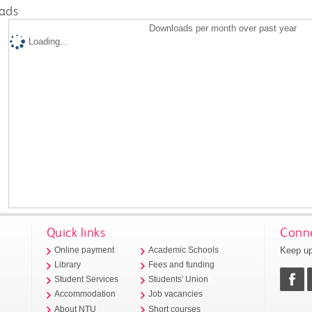
ads
Downloads per month over past year
Loading...
Quick links
Conne
Keep up
Online payment
Academic Schools
Library
Fees and funding
Student Services
Students' Union
Accommodation
Job vacancies
About NTU
Short courses