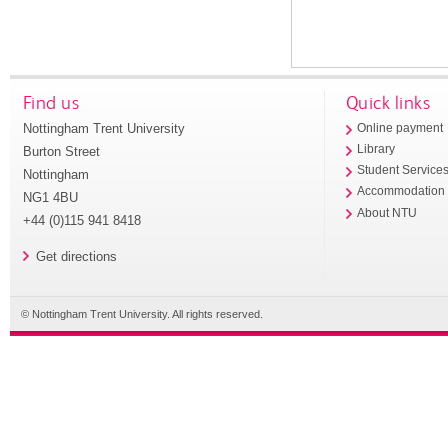
Find us
Quick links
Nottingham Trent University
Online payment
Library
Burton Street
Student Service
Nottingham
Accommodation
NG1 4BU
About NTU
+44 (0)115 941 8418
Get directions
© Nottingham Trent University. All rights reserved.