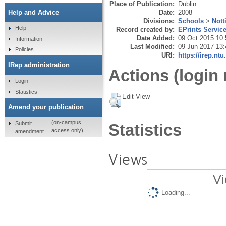
Place of Publication:
Dublin
Date:
2008
Help and Advice
Divisions:
Schools
>
Not
Help
Record created by:
EPrints Servic
Date Added:
09 Oct 2015 10:
Information
Last Modified:
09 Jun 2017 13:
Policies
URI:
https://irep.ntu
IRep administration
Actions (login 
Login
Statistics
Edit View
Amend your publication
(on-campus
Submit
Statistics
access only)
amendment
Views
Vi
Loading...