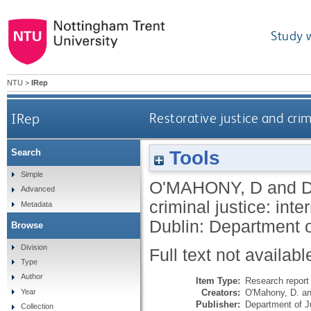
Study 
NTU
>
IRep
IRep
Restorative justice and crim
Tools
Search
Simple
O'MAHONY, D
and
D
Advanced
criminal justice: int
Metadata
Dublin: Department o
Browse
Division
Full text not availabl
Type
Author
Item Type:
Research report 
Creators:
O'Mahony, D.
a
Year
Publisher:
Department of Ju
Collection