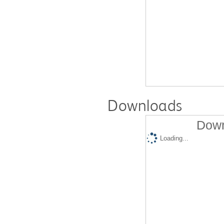
Downloads
Down
Loading...