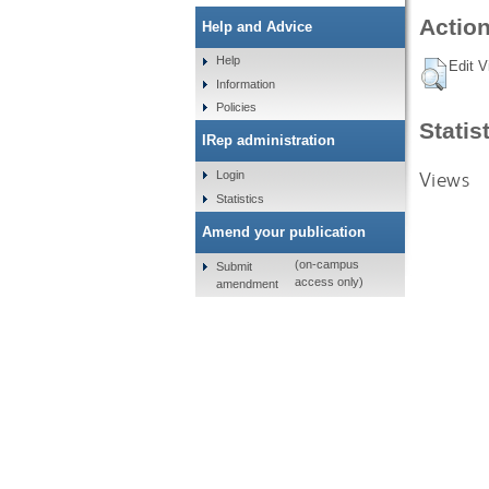
Action
Help and Advice
Help
Edit V
Information
Policies
Statis
IRep administration
Views
Login
Statistics
Amend your publication
(on-campus
Submit
access only)
amendment