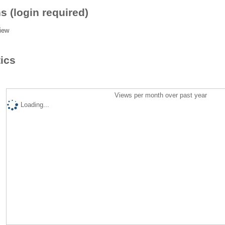
s (login required)
iew
tics
Views per month over past year
Loading...