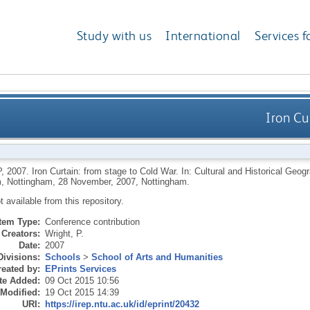
Study with us
International
Services f
Iron Cu
P
,
2007.
Iron Curtain: from stage to Cold War. In: Cultural and Historical Geo
, Nottingham, 28 November, 2007, Nottingham.
ot available from this repository.
Item Type:
Conference contribution
Creators:
Wright, P.
Date:
2007
Divisions:
Schools
>
School of Arts and Humanities
eated by:
EPrints Services
te Added:
09 Oct 2015 10:56
 Modified:
19 Oct 2015 14:39
URI:
https://irep.ntu.ac.uk/id/eprint/20432