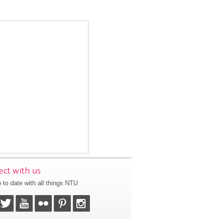
ct with us
 to date with all things NTU