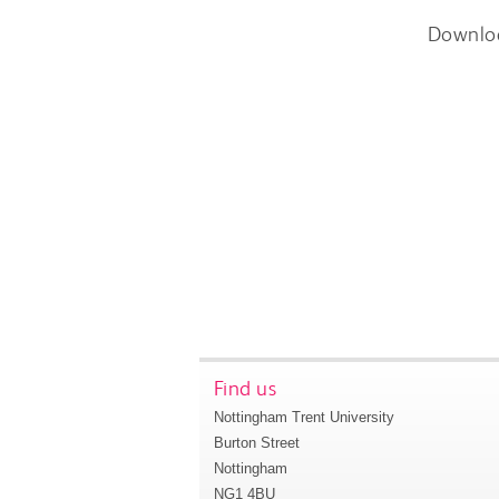
Downlo
Find us
Nottingham Trent University
Burton Street
Nottingham
NG1 4BU