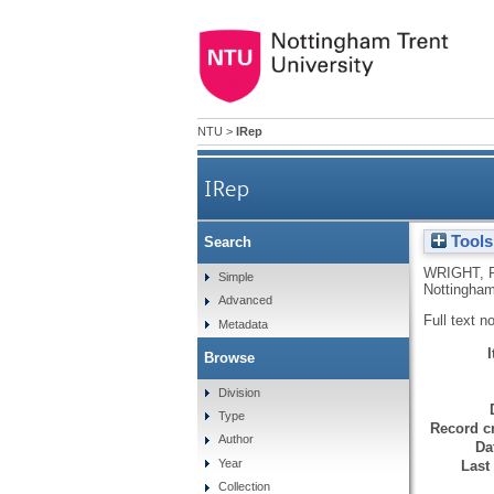
NTU
>
IRep
IRep
Tools
Search
WRIGHT, 
Simple
Nottingham
Advanced
Full text n
Metadata
Browse
Division
Type
Record cr
Author
Da
Year
Last
Collection