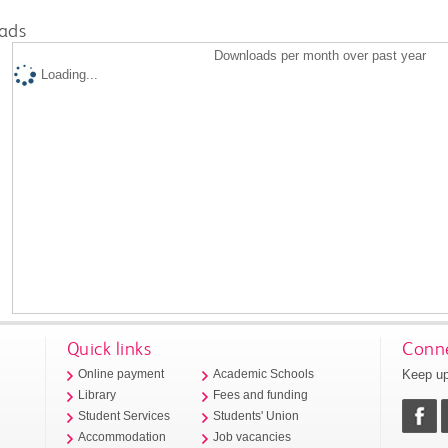
ads
Downloads per month over past year
Loading...
Quick links
Conne
Keep up
Online payment
Academic Schools
Library
Fees and funding
Student Services
Students' Union
Accommodation
Job vacancies