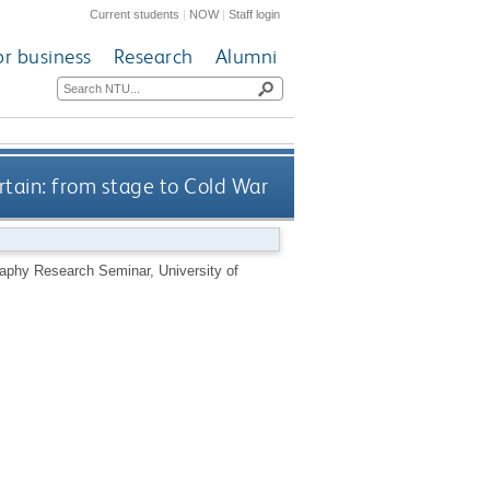
Current students
|
NOW
|
Staff login
or business
Research
Alumni
rtain: from stage to Cold War
graphy Research Seminar, University of