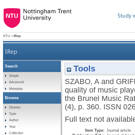
Study 
NTU
>
IRep
IRep
Tools
Search
Evaluation of the motivational quality of music
Simple
SZABO, A
and
GRIF
Advanced
quality of music play
Metadata
the Brunel Music Rat
Browse
(4), p. 360.
ISSN 02
Division
Type
Full text not availabl
Author
Year
Item Type:
Journal article
Collection