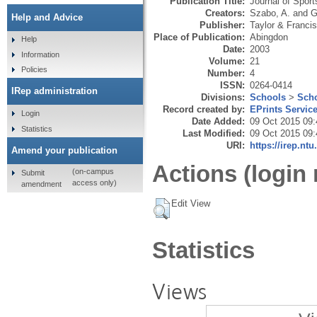
Publication Title:
Journal of Spor
Creators:
Szabo, A.
and
G
Help and Advice
Publisher:
Taylor & Francis
Place of Publication:
Abingdon
Help
Date:
2003
Information
Volume:
21
Policies
Number:
4
ISSN:
0264-0414
IRep administration
Divisions:
Schools
>
Scho
Record created by:
EPrints Servic
Login
Date Added:
09 Oct 2015 09:
Statistics
Last Modified:
09 Oct 2015 09:
URI:
https://irep.ntu
Amend your publication
Actions (login 
(on-campus
Submit
access only)
amendment
Edit View
Statistics
Views