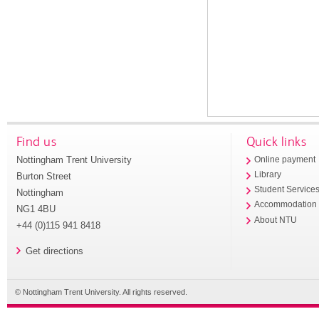
Find us
Quick links
Nottingham Trent University
Online payment
Library
Burton Street
Student Service
Nottingham
Accommodation
NG1 4BU
About NTU
+44 (0)115 941 8418
Get directions
© Nottingham Trent University. All rights reserved.