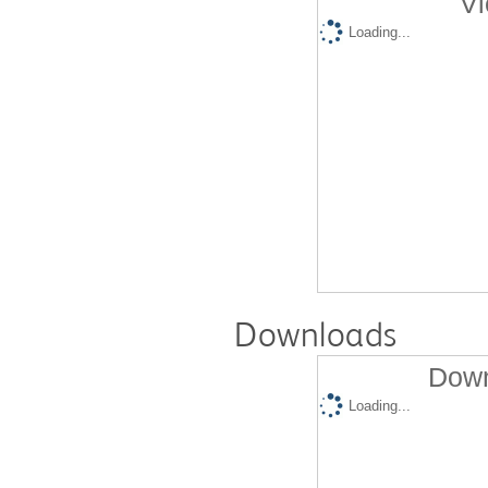
Vi
Loading...
Downloads
Down
Loading...