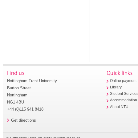
Find us
Quick links
Nottingham Trent University
Online payment
Library
Burton Street
Student Service
Nottingham
Accommodation
NG1 4BU
About NTU
+44 (0)115 941 8418
Get directions