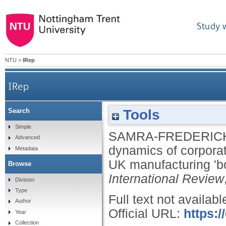
Study 
NTU
>
IRep
IRep
Tools
Search
An analysis of the behavioural dynam
Simple
SAMRA-FREDERICK
Advanced
dynamics of corpora
Metadata
UK manufacturing 'bo
Browse
International Review
Division
Type
Full text not availabl
Author
Official URL:
https:/
Year
Collection