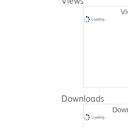
Views
Vi
Loading...
Downloads
Down
Loading...