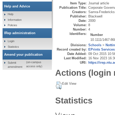
Item Type:
Journal article
Help and Advice
Publication Title:
Corporate Governa
Creators:
Samra-Fredericks
Help
Publisher:
Blackwell
Information
Date:
2000
Volume:
8
Policies
Number:
4
IRep administration
Identifiers:
Number
10.1111/1467-86
Login
Divisions:
Schools
>
Notti
Statistics
Record created by:
EPrints Services
Date Added:
09 Oct 2015 10:5
Amend your publication
Last Modified:
16 Nov 2023 16:3
URI:
https://irep.ntu.
(on-campus
Submit
access only)
amendment
Actions (login 
Edit View
Statistics