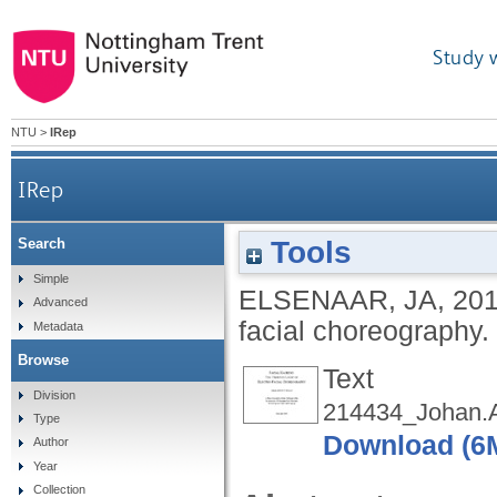
Study 
NTU
>
IRep
IRep
Tools
Search
Simple
ELSENAAR, JA
,
20
Advanced
facial choreography.
Metadata
Browse
Text
Division
214434_Johan.Ar
Type
Download (6
Author
Year
Collection