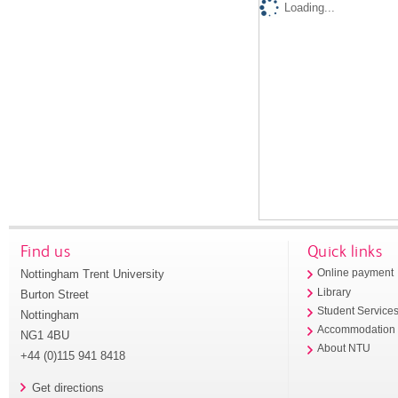
Loading...
Find us
Quick links
Nottingham Trent University
Online payment
Library
Burton Street
Student Service
Nottingham
Accommodation
NG1 4BU
About NTU
+44 (0)115 941 8418
Get directions