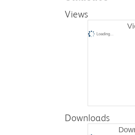
Views
Vi
Loading...
Downloads
Down