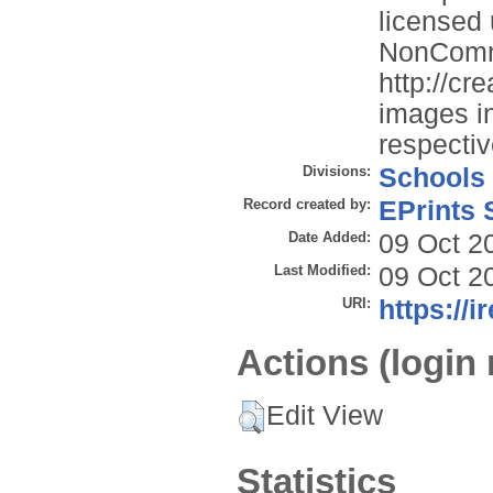
licensed
NonComme
http://cr
images in
respectiv
Divisions:
Schools
Record created by:
EPrints 
Date Added:
09 Oct 2
Last Modified:
09 Oct 2
URI:
https://i
Actions (login 
Edit View
Statistics