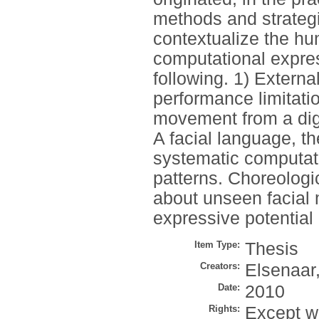
methods and strategi
contextualize the hum
computational expres
following. 1) Externa
performance limitati
movement from a dig
A facial language, t
systematic computati
patterns. Choreologi
about unseen facial
expressive potential 
Item Type:
Thesis
Creators:
Elsenaar,
Date:
2010
Rights:
Except wh