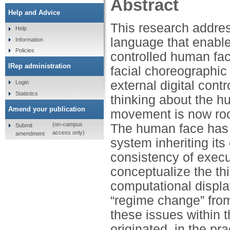
Abstract
Help and Advice
This research addres
Help
language that enable
Information
Policies
controlled human fac
IRep administration
facial choreographic
external digital con
Login
Statistics
thinking about the hu
Amend your publication
movement is now root
(on-campus
The human face has b
Submit
access only)
amendment
system inheriting its
consistency of exec
conceptualize the th
computational displa
“regime change” from
these issues within 
originated, in the pra