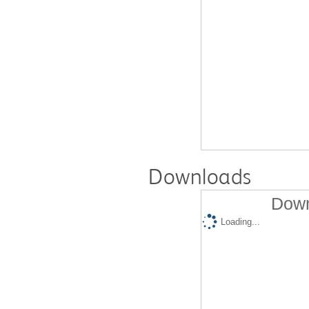
Downloads
Down
Loading...