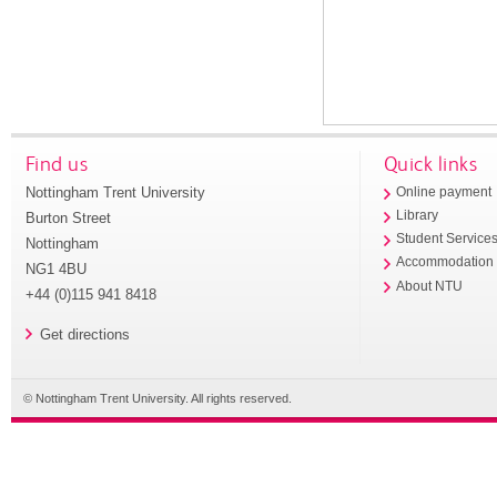
Find us
Quick links
Nottingham Trent University
Online payment
Library
Burton Street
Student Service
Nottingham
Accommodation
NG1 4BU
About NTU
+44 (0)115 941 8418
Get directions
© Nottingham Trent University. All rights reserved.