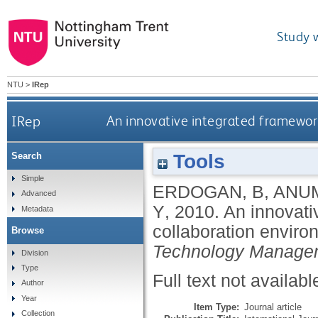
Study 
NTU
>
IRep
IRep
An innovative integrated framework
Tools
Search
Simple
ERDOGAN, B
,
ANUM
Advanced
Y
,
2010.
An innovati
Metadata
collaboration enviro
Browse
Technology Manage
Division
Type
Full text not availabl
Author
Year
Item Type:
Journal article
Collection