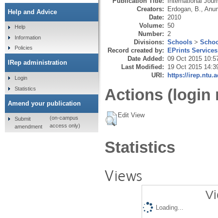
Publication Title:
International Jou
Creators:
Erdogan, B.
,
Anum
Help and Advice
Date:
2010
Volume:
50
Help
Number:
2
Information
Divisions:
Schools
>
Schoo
Policies
Record created by:
EPrints Services
Date Added:
09 Oct 2015 10:5
IRep administration
Last Modified:
19 Oct 2015 14:3
URI:
https://irep.ntu.
Login
Statistics
Actions (login 
Amend your publication
Edit View
(on-campus
Submit
access only)
amendment
Statistics
Views
Vi
Loading...