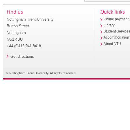
Find us
Quick links
Nottingham Trent University
Online payment
Library
Burton Street
Student Service
Nottingham
Accommodation
NG1 4BU
About NTU
+44 (0)115 941 8418
Get directions
© Nottingham Trent University. All rights reserved.