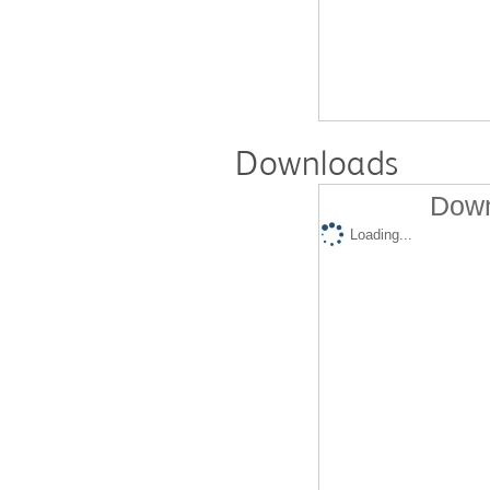
Downloads
Down
Loading...