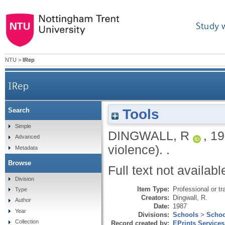
Study 
NTU
>
IRep
IRep
Tools
Search
Simple
DINGWALL, R
,
19
Advanced
violence).
.
Metadata
Browse
Full text not availabl
Division
Item Type:
Professional or tr
Type
Creators:
Dingwall, R.
Author
Date:
1987
Year
Divisions:
Schools
>
Schoo
Collection
Record created by:
EPrints Services