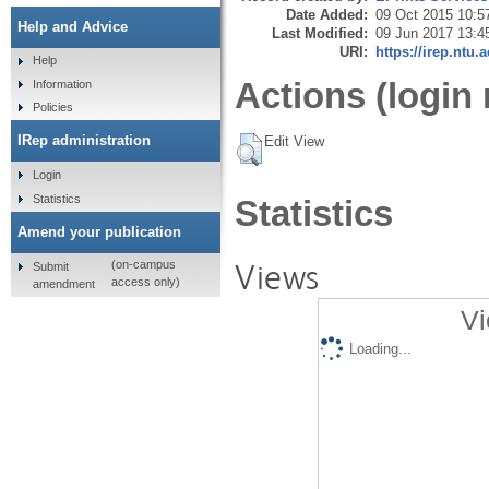
Date Added:
09 Oct 2015 10:5
Help and Advice
Last Modified:
09 Jun 2017 13:4
URI:
https://irep.ntu.
Help
Actions (login 
Information
Policies
IRep administration
Edit View
Login
Statistics
Statistics
Amend your publication
Views
(on-campus
Submit
access only)
amendment
Vi
Loading...