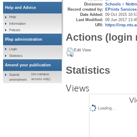
Divisions:
Schools
>
Notti
Help and Advice
Record created by:
EPrints Services
Date Added:
09 Oct 2015 10:5
Help
Last Modified:
09 Jun 2017 13:4
Information
URI:
https://irep.ntu.
Policies
Actions (login 
IRep administration
Login
Edit View
Statistics
Amend your publication
Statistics
(on-campus
Submit
access only)
amendment
Views
Vi
Loading...