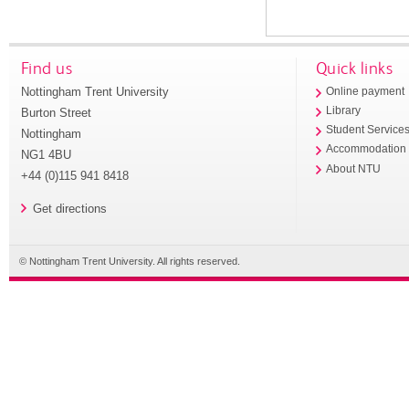
Find us
Quick links
Nottingham Trent University
Online payment
Library
Burton Street
Student Service
Nottingham
Accommodation
NG1 4BU
About NTU
+44 (0)115 941 8418
Get directions
© Nottingham Trent University. All rights reserved.