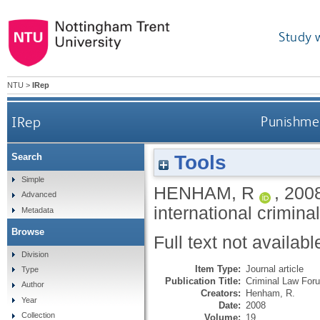
Study 
NTU
>
IRep
IRep
Punishment
Tools
Search
Simple
HENHAM, R
,
200
Advanced
international criminal
Metadata
Browse
Full text not availabl
Division
Item Type:
Journal article
Type
Publication Title:
Criminal Law For
Author
Creators:
Henham, R.
Year
Date:
2008
Collection
Volume:
19