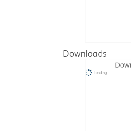
Downloads
Down
Loading...