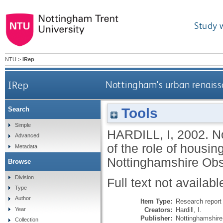
Study 
NTU
>
IRep
IRep
Nottingham's urban renaissa
Tools
Search
Simple
HARDILL, I
,
2002.
N
Advanced
of the role of housi
Metadata
Nottinghamshire Obs
Browse
Division
Full text not availabl
Type
Author
Item Type:
Research report 
Creators:
Hardill, I.
Year
Publisher:
Nottinghamshire
Collection