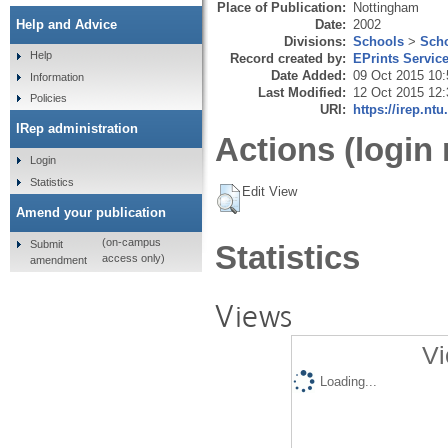
Place of Publication:
Nottingham
Date:
2002
Help and Advice
Divisions:
Schools
>
Scho
Help
Record created by:
EPrints Servic
Date Added:
09 Oct 2015 10:
Information
Last Modified:
12 Oct 2015 12:
Policies
URI:
https://irep.ntu
IRep administration
Actions (login 
Login
Statistics
Edit View
Amend your publication
(on-campus
Submit
Statistics
access only)
amendment
Views
Vi
Loading...