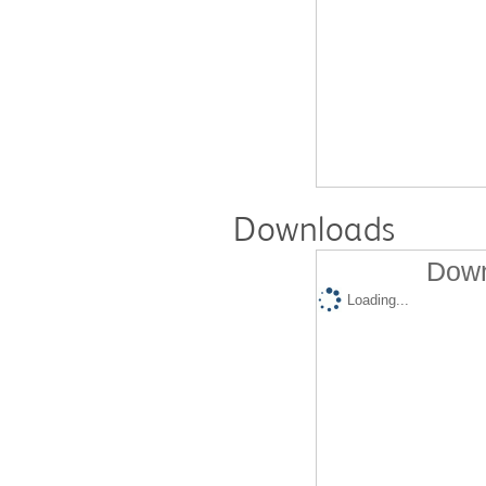
Downloads
Down
Loading...