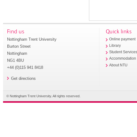
Find us
Quick links
Nottingham Trent University
Online payment
Library
Burton Street
Student Service
Nottingham
Accommodation
NG1 4BU
About NTU
+44 (0)115 941 8418
Get directions
© Nottingham Trent University. All rights reserved.