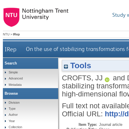
Study 
NTU
>
IRep
IRep
On the use of stabilizing transformations 
Tools
Search
Simple
CROFTS, JJ
and
Advanced
stabilizing transform
Metadata
high-dimensional fl
Browse
Division
Full text not availabl
Type
Official URL:
http://
Author
Year
Item Type:
Journal article
Collection