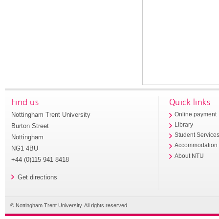
Find us
Quick links
Nottingham Trent University
Online payment
Library
Burton Street
Student Service
Nottingham
Accommodation
NG1 4BU
About NTU
+44 (0)115 941 8418
Get directions
© Nottingham Trent University. All rights reserved.